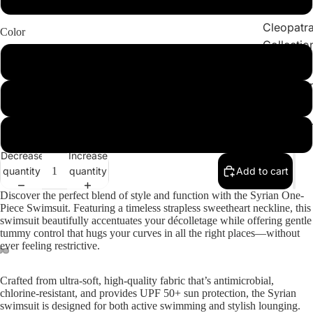
Collections
Cleopatr
Color
Collectio
BlackandWhite
Sahara
Collectio
Green
Angeleno
Collectio
Chocolate
Decrease
Increase
quantity
quantity
Add to cart
Discover the perfect blend of style and function with the
Syrian One-
Piece Swimsuit
. Featuring a timeless strapless sweetheart neckline, this
swimsuit beautifully accentuates your décolletage while offering gentle
tummy control that hugs your curves in all the right places—without
ever feeling restrictive.
Crafted from ultra-soft, high-quality fabric that’s antimicrobial,
chlorine-resistant, and provides UPF 50+ sun protection, the Syrian
swimsuit is designed for both active swimming and stylish lounging.