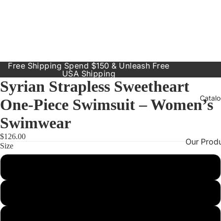
Free Shipping Spend $150 & Unleash Free
USA Shipping
Syrian Strapless Sweetheart
Catal
One-Piece Swimsuit – Women’s
Swimwear
$126.00
Our Prod
Size
Resort
Small
Dresses
Inclusive
Medium
Sizes
Large