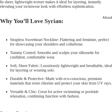
Its sheer, lightweight texture makes it ideal for layering, instantly
elevating your swimwear look with effortless sophistication.
Abou
Why You’ll Love Syrian:
Strapless Sweetheart Neckline:
Flattering and feminine, perfect
for showcasing your shoulders and collarbone.
Tummy Control:
Smooths and sculpts your silhouette for
confident, comfortable wear.
Soft, Sheer Fabric:
Luxuriously lightweight and breathable, ideal
for layering or wearing solo.
Durable & Protective:
Made with eco-conscious, premium
materials that resist chlorine and protect your skin from UV rays.
Versatile & Chic:
Great for active swimming or poolside
relaxation, combining function with fashion.