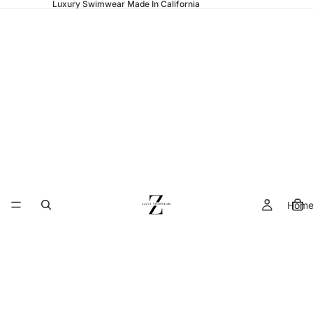
Luxury Swimwear Made In California
Hom