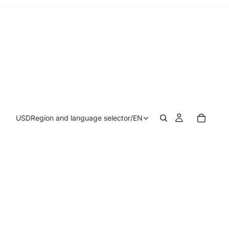
USD
Region and language selector
/
EN