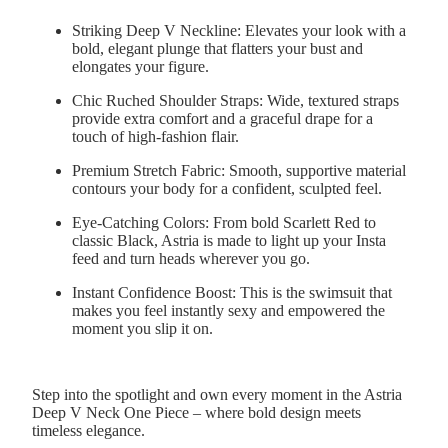
Striking Deep V Neckline:
Elevates your look with a
bold, elegant plunge that flatters your bust and
elongates your figure.
Chic Ruched Shoulder Straps:
Wide, textured straps
provide extra comfort and a graceful drape for a
touch of high-fashion flair.
Premium Stretch Fabric:
Smooth, supportive material
contours your body for a confident, sculpted feel.
Eye-Catching Colors:
From bold Scarlett Red to
classic Black, Astria is made to light up your Insta
feed and turn heads wherever you go.
Instant Confidence Boost:
This is the swimsuit that
makes you feel instantly sexy and empowered the
moment you slip it on.
Step into the spotlight and own every moment in the Astria
Deep V Neck One Piece – where bold design meets
timeless elegance.