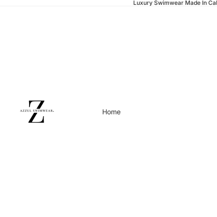
Luxury Swimwear Made In Cal
Home