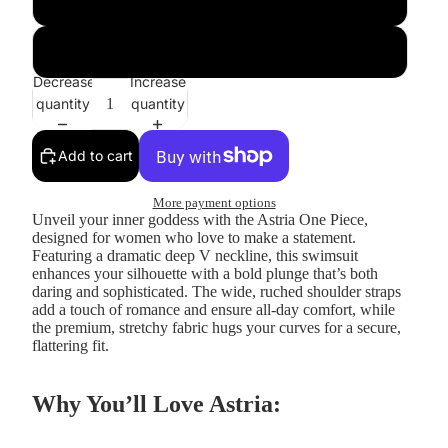
GoldRingPattern
Decrease
Increase
quantity
quantity
Add to cart
More payment options
Unveil your inner goddess with the
Astria One Piece
,
designed for women who love to make a statement.
Featuring a dramatic deep V neckline, this swimsuit
enhances your silhouette with a bold plunge that’s both
daring and sophisticated. The wide, ruched shoulder straps
add a touch of romance and ensure all-day comfort, while
the premium, stretchy fabric hugs your curves for a secure,
flattering fit.
Why You’ll Love Astria: