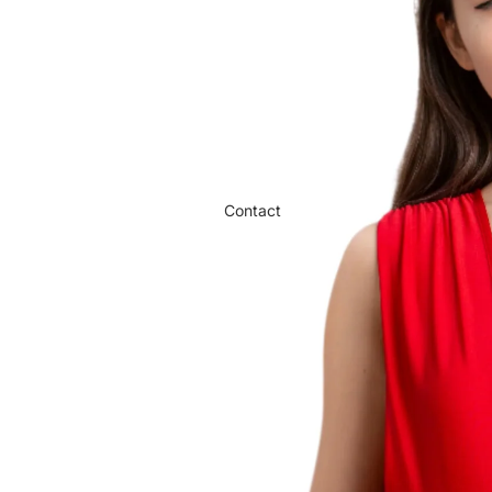
Contact