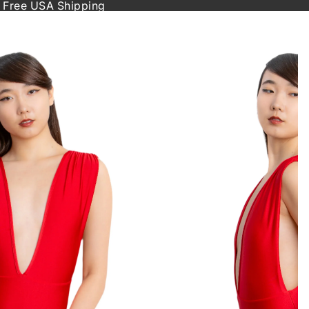
 Free USA Shipping