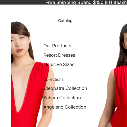
Free Shipping Spend $150 & Unleash
Catalog
Our Products
Resort Dresses
Inclusive Sizes
Collections
Cleopatra Collection
Sahara Collection
Angeleno Collection