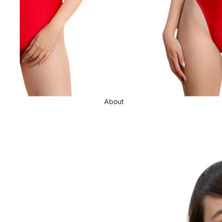
About