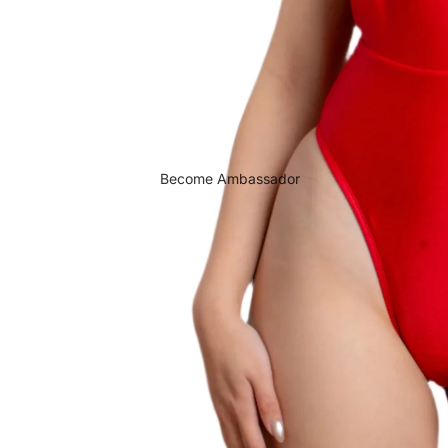
Become Ambassador