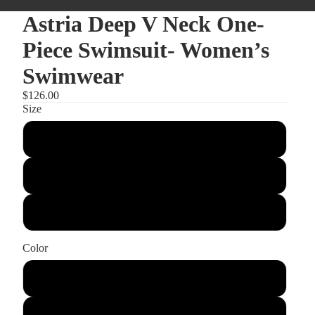
Astria Deep V Neck One-
Piece Swimsuit- Women’s
Swimwear
$126.00
Size
Small
Medium
Large
Color
Red
Black