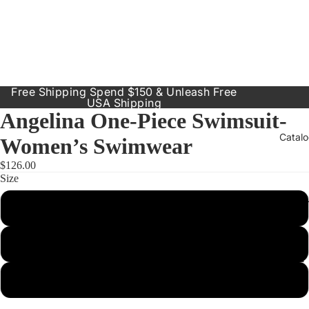
Free Shipping Spend $150 & Unleash Free
USA Shipping
Angelina One-Piece Swimsuit-
Catal
Women’s Swimwear
$126.00
Size
Our Prod
Small
Resort
Dresses
Medium
Inclusive
Sizes
Large