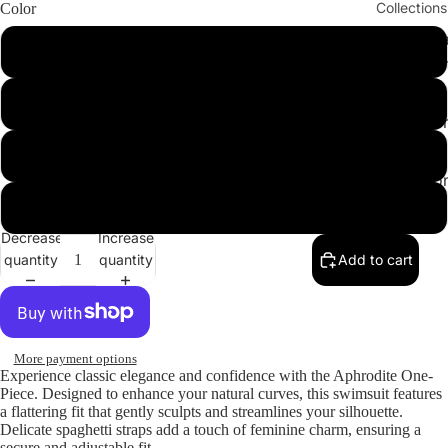
Collections
Color
Cleopatr
Red
Collectio
Sahara
Hazelnut
Collectio
Angeleno
Leopard
Collectio
Yellow
Decrease
Increase
quantity
quantity
Add to cart
More payment options
Experience classic elegance and confidence with the
Aphrodite One-
Piece
. Designed to enhance your natural curves, this swimsuit features
a flattering fit that gently sculpts and streamlines your silhouette.
Delicate spaghetti straps add a touch of feminine charm, ensuring a
secure and adjustable fit.