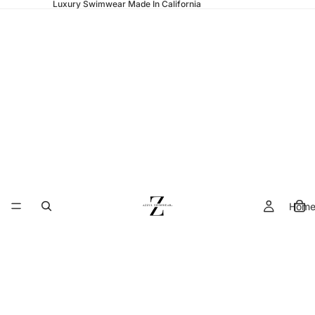
Luxury Swimwear Made In California
Hom