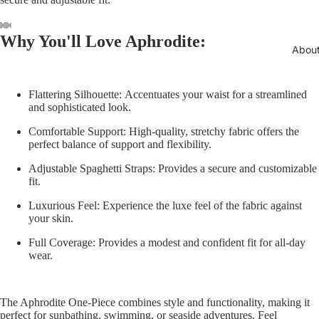
ay
Why You'll Love Aphrodite:
deo
Abou
Flattering Silhouette:
Accentuates your waist for a streamlined
and sophisticated look.
Comfortable Support:
High-quality, stretchy fabric offers the
perfect balance of support and flexibility.
Adjustable Spaghetti Straps:
Provides a secure and customizable
fit.
Luxurious Feel:
Experience the luxe feel of the fabric against
your skin.
Full Coverage:
Provides a modest and confident fit for all-day
wear.
The Aphrodite One-Piece combines style and functionality, making it
perfect for sunbathing, swimming, or seaside adventures. Feel