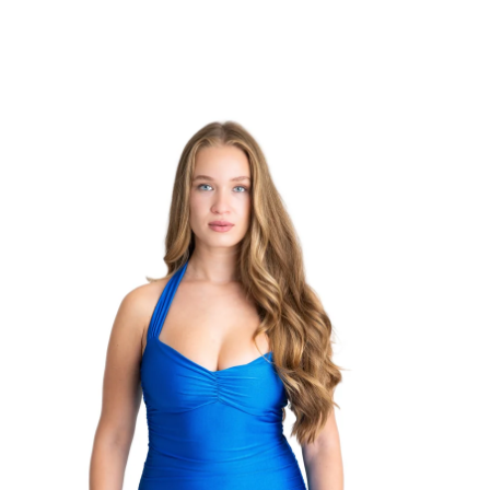
TRENDING