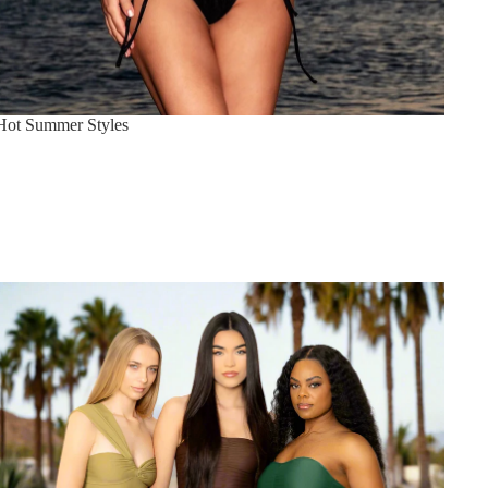
Hot Summer Styles
Sahara Collection