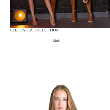
CLEOPATRA COLLECTION
Mais
Lifestyle