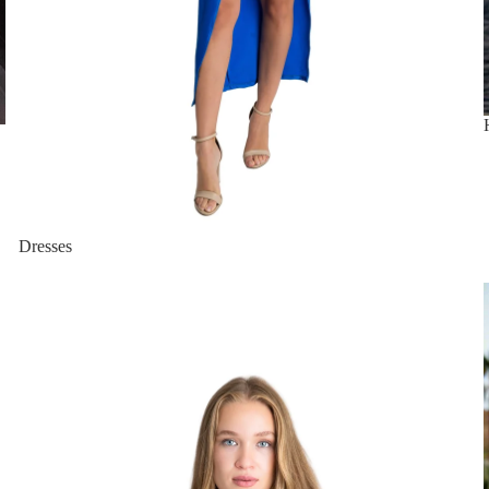
Dresses
New Arrivals