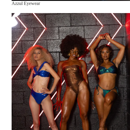
Azzul Eyewear
CLEOPATRA COLLECTION
Become Ambassador