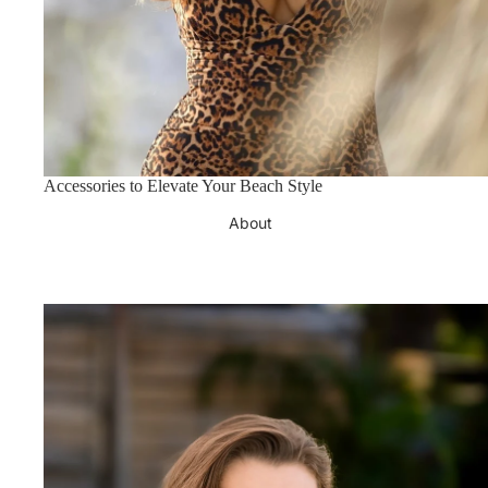
Accessories to Elevate Your Beach Style
About
Azzul Eyewear