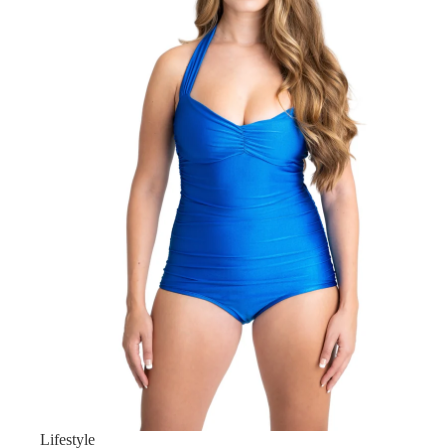
Lifestyle