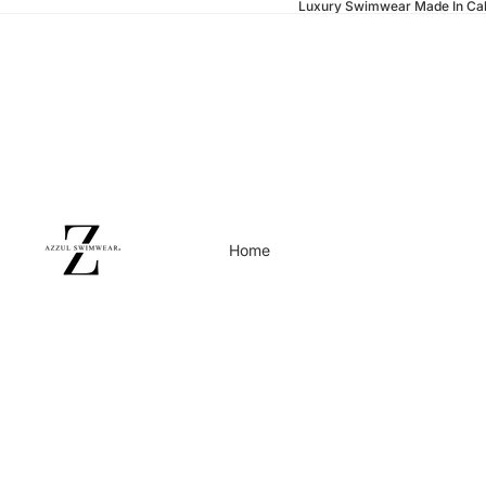
Luxury Swimwear Made In Cal
Home