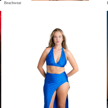
Beachwear
Dresses