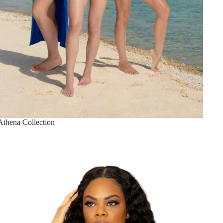
Athena Collection
Best Sellers