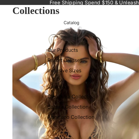
Free Shipping Spend $150 & Unleash
Collections
Catalog
Accessories to Elevate Your Beach Style
Our Products
Resort Dresses
Inclusive Sizes
Collections
Cleopatra Collection
Sahara Collection
Angeleno Collection