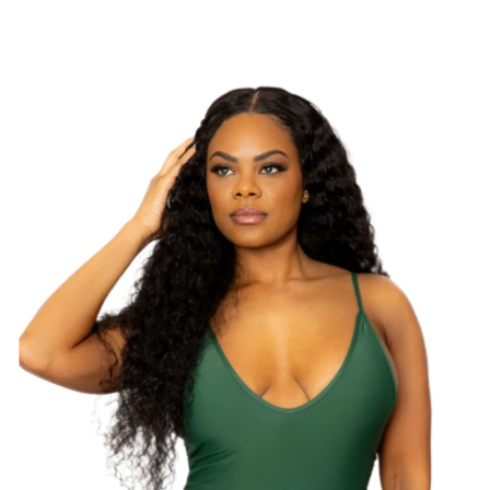
Swimwear