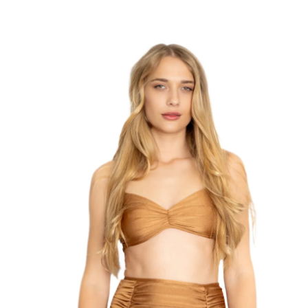
Summer Collection