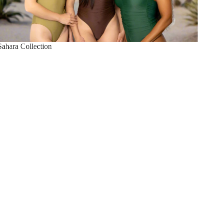
Sahara Collection