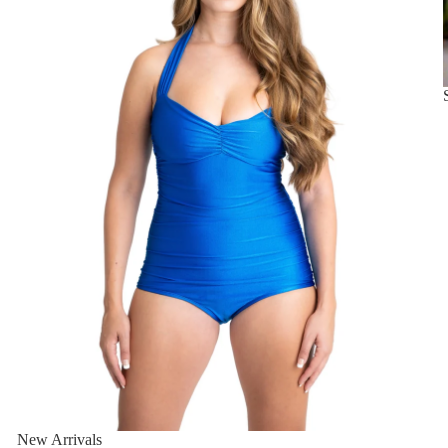
New Arrivals