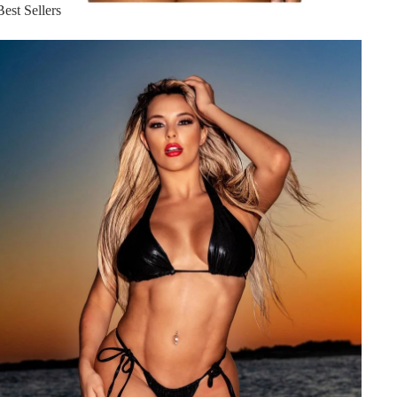
Best Sellers
Hot Summer Styles