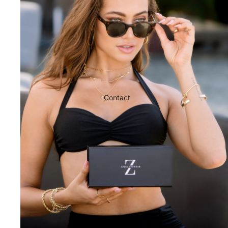
Contact