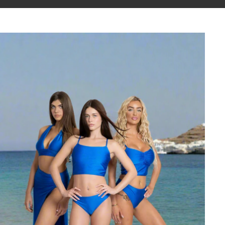
Athena Collection