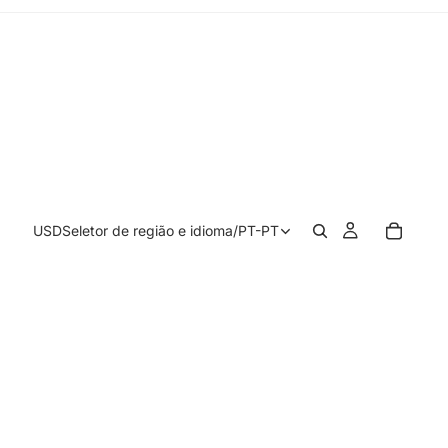
USD
Seletor de região e idioma
/
PT-PT