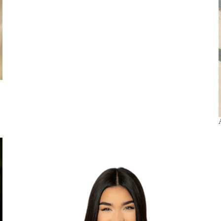
Beachwear