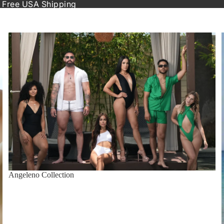
 Free USA Shipping
Angeleno Collection
Angeleno Collection