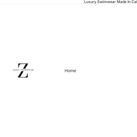
Luxury Swimwear Made In Cal
Home