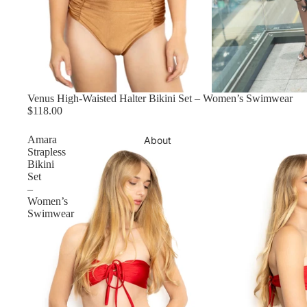
Venus High-Waisted Halter Bikini Set – Women’s Swimwear
$118.00
Amara
About
Strapless
Bikini
Set
–
Women’s
Swimwear