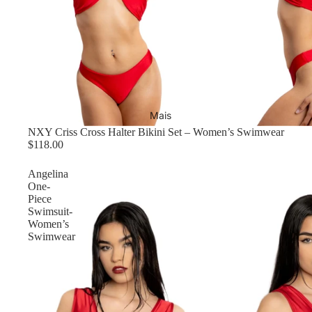
Mais
NXY Criss Cross Halter Bikini Set – Women’s Swimwear
$118.00
Angelina
One-
Piece
Swimsuit-
Women’s
Swimwear