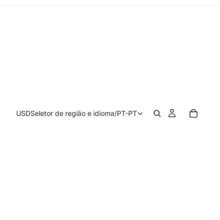
USD
Seletor de região e idioma
/
PT-PT