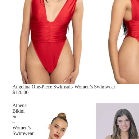
Angelina One-Piece Swimsuit- Women’s Swimwear
$126.00
Athena
Bikini
Set
–
Women’s
Swimwear