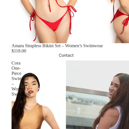
Amara Strapless Bikini Set – Women’s Swimwear
$118.00
Contact
Cora
One-
Piece
Swimsuit
–
Women’s
Swimwear