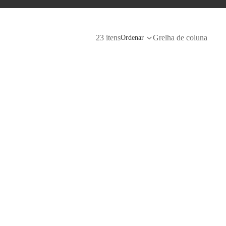
23 itens
Grelha de coluna
Ordenar