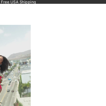
 Free USA Shipping