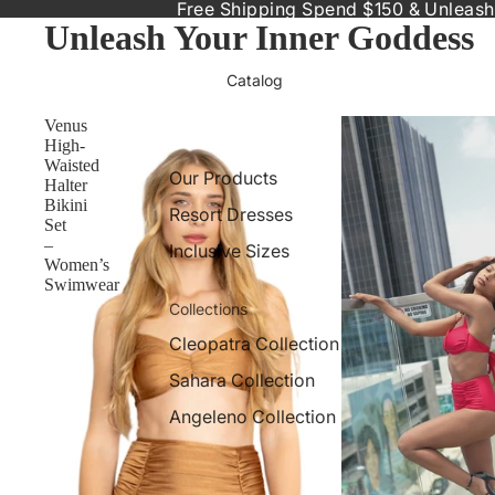
Free Shipping Spend $150 & Unleash
Unleash Your Inner Goddess
Catalog
Venus
High-
Waisted
Our Products
Halter
Bikini
Resort Dresses
Set
–
Inclusive Sizes
Women’s
Swimwear
Collections
Cleopatra Collection
Sahara Collection
Angeleno Collection