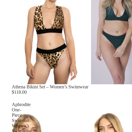
Athena Bikini Set – Women’s Swimwear
$118.00
Aphrodite
One-
Piece
Swimsuit-
Women’s
Swimwear