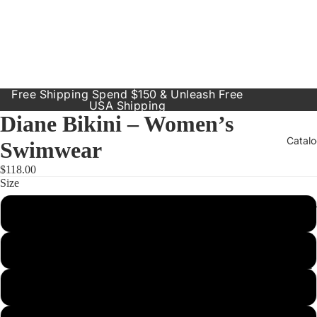
Free Shipping Spend $150 & Unleash Free
USA Shipping
Diane Bikini – Women’s
Catal
Swimwear
$118.00
Size
Our Prod
Small
Resort
Dresses
Medium
Inclusive
Sizes
Large