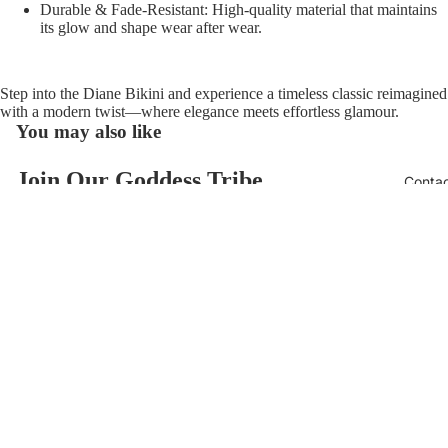
Durable & Fade-Resistant:
High-quality material that maintains
its glow and shape wear after wear.
Step into the
Diane Bikini
and experience a timeless classic reimagined
with a modern twist—where elegance meets effortless glamour.
You may also like
Join Our Goddess Tribe
Conta
Refund policy
Get exclusive deals and early access to new products.
Privacy policy
Email
Terms of service
$118.00
Contact information
© 2026
AzzulSwimwear
,
Powered by Shopify
Terms and Policies