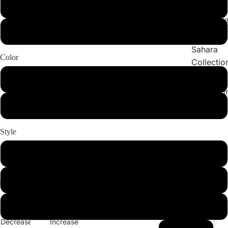
Collections
X-Large
Cleopatr
2X-Large
Collectio
Sahara
Color
Collectio
Angeleno
White
Collectio
BURGUNDY
Style
Set
Bottom
Top
Decrease
Increase