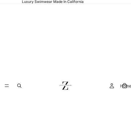
Luxury Swimwear Made In California
Hom