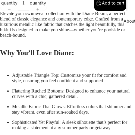
quantity
quantity
Add to cart
Elevate your swimwear collection with the
Diane Bikini
, a perfect
blend of classic elegance and contemporary edge. Crafted from a
Abou
luxurious metallic-like fabric that catches the light beautifully, this
bikini is designed to make you shine—whether you’re poolside or
beach-bound.
Why You’ll Love Diane:
Adjustable Triangle Top:
Customize your fit for comfort and
style, ensuring you feel confident and supported.
Flattering Ruched Bottoms:
Designed to enhance your natural
curves with a chic, gathered detail.
Metallic Fabric That Glows:
Effortless colors that shimmer and
stay vibrant, even after sun-soaked days.
Sophisticated Yet Playful:
A sleek silhouette that’s perfect for
making a statement at any summer party or getaway.