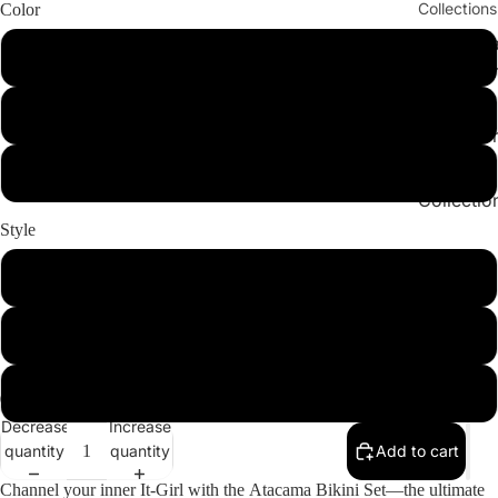
Collections
Color
Cleopatr
Play vid
BlackandWhite
Collectio
Sahara
Snake
Collectio
Angeleno
DesertPrint
Collectio
Style
Set
Bottom
Top
ay
Decrease
Increase
deo
quantity
quantity
Add to cart
Channel your inner It-Girl with the
Atacama Bikini Set
—the ultimate