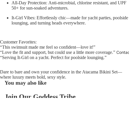
All-Day Protection:
Anti-microbial, chlorine resistant, and UPF
50+ for sun-soaked adventures.
It-Girl Vibes:
Effortlessly chic—made for yacht parties, poolside
lounging, and turning heads everywhere.
Customer Favorites:
“This swimsuit made me feel so confident—love it!”
Conta
“Love the fit and support, but could use a little more coverage.”
“Serving It-Girl on a yacht. Perfect for poolside lounging.”
Dare to bare and own your confidence in the Atacama Bikini Set—
where luxury meets bold, sexy style.
You may also like
Join Our Goddess Tribe
Refund policy
Get exclusive deals and early access to new products.
Privacy policy
Email
Terms of service
$118.00
Contact information