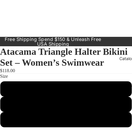
Free Shipping Spend $150 & Unleash Free
USA Shipping
Atacama Triangle Halter Bikini
Catal
Set – Women’s Swimwear
$118.00
Size
Our Prod
Small
Resort
Dresses
Medium
Inclusive
Sizes
Large