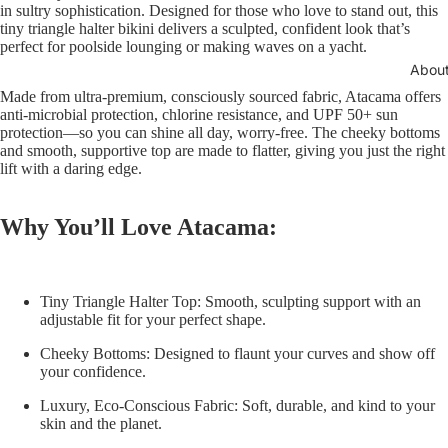
in sultry sophistication. Designed for those who love to stand out, this
tiny triangle halter bikini delivers a sculpted, confident look that’s
perfect for poolside lounging or making waves on a yacht.
Abou
Made from ultra-premium, consciously sourced fabric, Atacama offers
anti-microbial protection, chlorine resistance, and UPF 50+ sun
protection—so you can shine all day, worry-free. The cheeky bottoms
and smooth, supportive top are made to flatter, giving you just the right
lift with a daring edge.
Why You’ll Love Atacama:
Tiny Triangle Halter Top:
Smooth, sculpting support with an
adjustable fit for your perfect shape.
Cheeky Bottoms:
Designed to flaunt your curves and show off
your confidence.
Luxury, Eco-Conscious Fabric:
Soft, durable, and kind to your
skin and the planet.