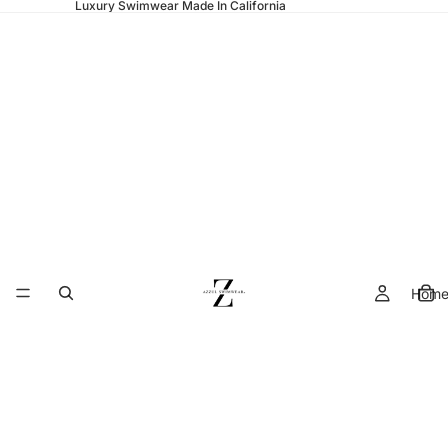
Luxury Swimwear Made In California
Hom