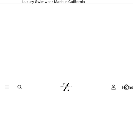
Luxury Swimwear Made In California
Hom