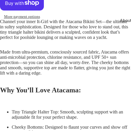
More payment options
Abou
Channel your inner It-Girl with the
Atacama Bikini Set
—the ultimate
in sultry sophistication. Designed for those who love to stand out, this
tiny triangle halter bikini delivers a sculpted, confident look that’s
perfect for poolside lounging or making waves on a yacht.
Made from ultra-premium, consciously sourced fabric, Atacama offers
anti-microbial protection, chlorine resistance, and UPF 50+ sun
protection—so you can shine all day, worry-free. The cheeky bottoms
and smooth, supportive top are made to flatter, giving you just the right
lift with a daring edge.
Why You’ll Love Atacama:
Tiny Triangle Halter Top:
Smooth, sculpting support with an
adjustable fit for your perfect shape.
Cheeky Bottoms:
Designed to flaunt your curves and show off