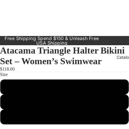
Free Shipping Spend $150 & Unleash Free
USA Shipping
Atacama Triangle Halter Bikini
Catal
Set – Women’s Swimwear
$118.00
Size
Our Prod
Small
Resort
Dresses
Medium
Inclusive
Sizes
Large