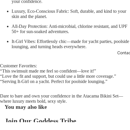
your confidence.
Luxury, Eco-Conscious Fabric:
Soft, durable, and kind to your
skin and the planet.
All-Day Protection:
Anti-microbial, chlorine resistant, and UPF
50+ for sun-soaked adventures.
It-Girl Vibes:
Effortlessly chic—made for yacht parties, poolside
lounging, and turning heads everywhere.
Conta
Customer Favorites:
“This swimsuit made me feel so confident—love it!”
“Love the fit and support, but could use a little more coverage.”
“Serving It-Girl on a yacht. Perfect for poolside lounging.”
Dare to bare and own your confidence in the Atacama Bikini Set—
where luxury meets bold, sexy style.
You may also like
Join Our Goddess Tribe
Refund policy
Get exclusive deals and early access to new products.