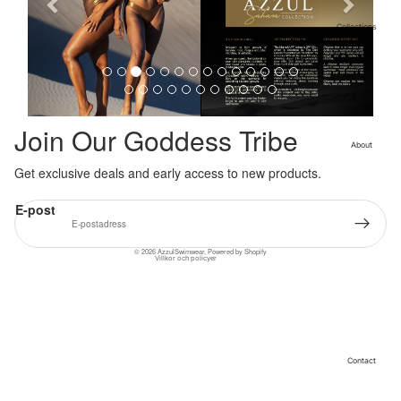
i
o
Collections
Cleopatra
u
Collection
s
Sahara
Collection
Angeleno
Join Our Goddess Tribe
Collection
About
Get exclusive deals and early access to new products.
Återbetalningspolicy
Integritetspolicy
E-post
Användarvillkor
Kontaktinformation
© 2026
AzzulSwimwear
,
Powered by Shopify
Villkor och policyer
Contact