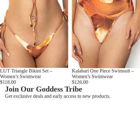
LUT Triangle Bikini Set –
Kalahari One Piece Swimsuit –
Women’s Swimwear
Women’s Swimwear
$118.00
$126.00
Join Our Goddess Tribe
Återbetalningspolicy
Get exclusive deals and early access to new products.
Integritetspolicy
E-post
Användarvillkor
Kontaktinformation
© 2026
AzzulSwimwear
,
Powered by Shopify
Villkor och policyer