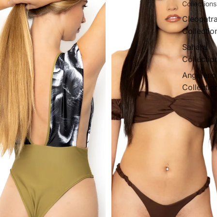
Collections
Cleopatr
Collectio
Sahara
Collectio
Angeleno
Collectio