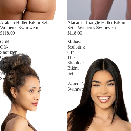
Arabian Halter Bikini Set –
Atacama Triangle Halter Bikini
Women’s Swimwear
Set – Women’s Swimwear
$118.00
$118.00
Gobi
Mohave
Off-
Sculpting
Shoulder
Off-
One-
The-
Piece
Shoulder
Swimsuit-
Bikini
Women’s
Set
Swimwear
–
Women’s
Swimwear