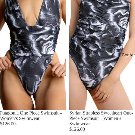
Conta
Patagonia One Piece Swimsuit –
Syrian Strapless Sweetheart One-
Women’s Swimwear
Piece Swimsuit – Women’s
$126.00
Swimwear
$126.00