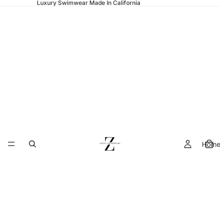
Luxury Swimwear Made In California
Hom