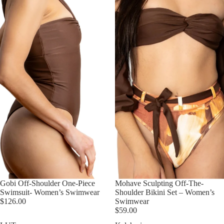
Gobi Off-Shoulder One-Piece
Mohave Sculpting Off-The-
Swimsuit- Women’s Swimwear
Shoulder Bikini Set – Women’s
$126.00
Swimwear
$59.00