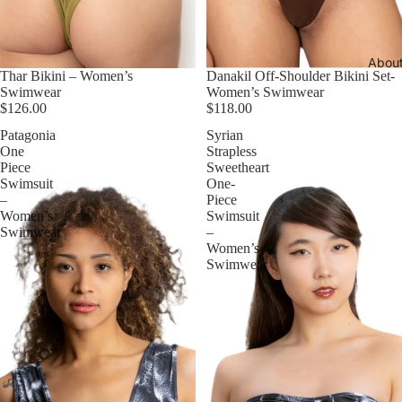
Abou
Thar Bikini – Women’s
Danakil Off-Shoulder Bikini Set-
Swimwear
Women’s Swimwear
$126.00
$118.00
Patagonia
Syrian
One
Strapless
Piece
Sweetheart
Swimsuit
One-
–
Piece
Women’s
Swimsuit
Swimwear
–
Women’s
Swimwear