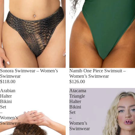
Sonora Swimwear – Women’s
Namib One Piece Swimsuit –
Swimwear
Women’s Swimwear
$118.00
$126.00
Arabian
Atacama
Halter
Triangle
Bikini
Halter
Set
Bikini
–
Set
Women’s
–
Mer
Swimwear
Women’s
Swimwear