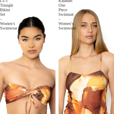
LUT
Kalahari
Triangle
One
Bikini
Piece
Set
Swimsuit
–
–
Women’s
Women’s
Swimwear
Swimwear