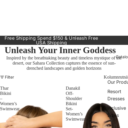
Free Shipping Spend $150 & Unleash Free
USA Shipping
Unleash Your Inner Goddess
Catal
Inspired by the breathtaking beauty and timeless mystique of the
desert, our Sahara Collection captures the essence of sun-
drenched landscapes and golden horizons
Filter
Kolumnrutnä
Our Prod
Thar
Danakil
Resort
Bikini
Off-
Dresses
–
Shoulder
Women’s
Bikini
Inclusive
Swimwear
Set-
Women’s
Sizes
Swimwear