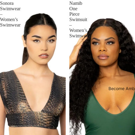
Sonora
Namib
Swimwear
One
–
Piece
Women’s
Swimsuit
Swimwear
–
Women’s
Swimwear
Become Amb