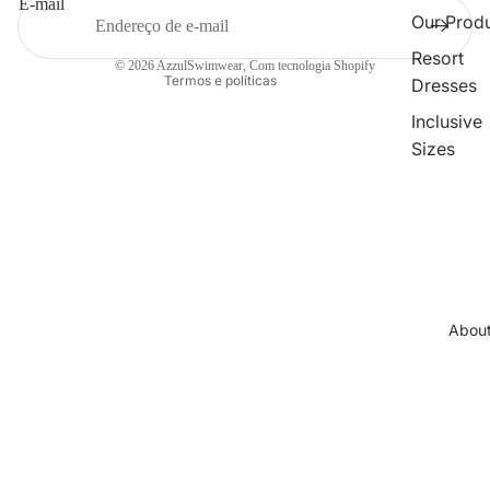
E-mail
Termos do serviço
Our Prod
Informações de contacto
Resort
© 2026
AzzulSwimwear
,
Com tecnologia Shopify
Termos e políticas
Dresses
Inclusive
Sizes
Collections
Cleopatr
Collectio
Sahara
Collectio
Abou
Angeleno
Collectio