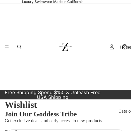
Luxury Swimwear Made In California
Hom
Free Shipping Spend $150 & Unleash Free
USA Shipping
Wishlist
Catal
Join Our Goddess Tribe
Política de reembolso
Get exclusive deals and early access to new products.
Política de privacidade