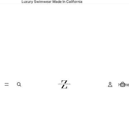
Luxury Swimwear Made In California
Hom