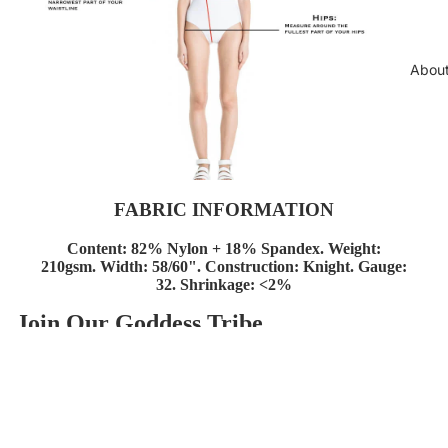
Abou
FABRIC INFORMATION
Content: 82% Nylon + 18%
Spandex.
Weight:
210gsm.
Width: 58/60".
Construction: Knight.
Gauge:
32.
Shrinkage: <2%
Join Our Goddess Tribe
Política de reembolso
Get exclusive deals and early access to new products.
Política de privacidade
E-mail
Termos do serviço
Informações de contacto
© 2026
AzzulSwimwear
,
Com tecnologia Shopify