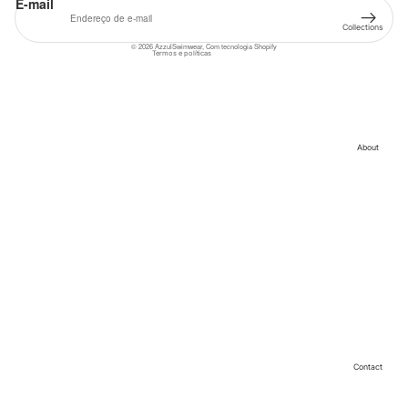
E-mail
Termos do serviço
Collections
Informações de contacto
© 2026
AzzulSwimwear
,
Com tecnologia Shopify
Cleopatra
Termos e políticas
Collection
Sahara
Collection
Angeleno
Collection
About
Contact