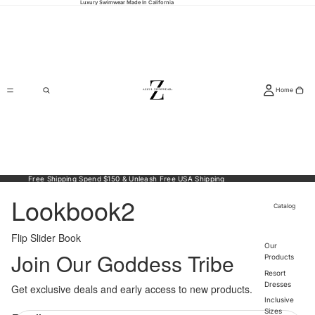
Luxury Swimwear Made In California
Home
Free Shipping Spend $150 & Unleash Free USA Shipping
Lookbook2
Catalog
Flip Slider Book
Our
Join Our Goddess Tribe
Products
Resort
Dresses
Get exclusive deals and early access to new products.
Política de reembolso
Inclusive
Política de privacidade
Sizes