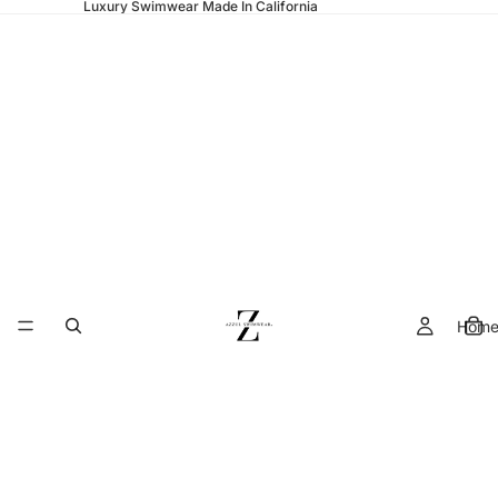
Luxury Swimwear Made In California
Hom