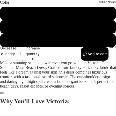
Collections
Color
Cleopatr
Hazelnut
Collectio
Sahara
Black
Collectio
Angeleno
Red
Collectio
Decrease
Increase
quantity
quantity
Add to cart
Make a stunning statement wherever you go with the
Victoria One
Shoulder Maxi Beach Dress
. Crafted from buttery-soft, silky fabric that
feels like a dream against your skin, this dress combines luxurious
comfort with a fashion-forward silhouette. The one-shoulder design
and daring high thigh split create a bold, elegant look that’s perfect for
beach days, resort escapes, or evening soirees.
Why You’ll Love Victoria: