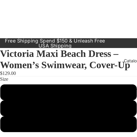
Free Shipping Spend $150 & Unleash Free
USA Shipping
Victoria Maxi Beach Dress –
Catal
Women’s Swimwear, Cover-Up
$129.00
Size
Our Prod
Small
Resort
Dresses
Medium
Inclusive
Sizes
Large