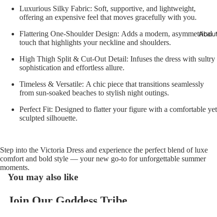
Luxurious Silky Fabric:
Soft, supportive, and lightweight,
offering an expensive feel that moves gracefully with you.
Abou
Flattering One-Shoulder Design:
Adds a modern, asymmetrical
touch that highlights your neckline and shoulders.
High Thigh Split & Cut-Out Detail:
Infuses the dress with sultry
sophistication and effortless allure.
Timeless & Versatile:
A chic piece that transitions seamlessly
from sun-soaked beaches to stylish night outings.
Perfect Fit:
Designed to flatter your figure with a comfortable yet
sculpted silhouette.
Step into the
Victoria Dress
and experience the perfect blend of luxe
comfort and bold style — your new go-to for unforgettable summer
moments.
You may also like
Join Our Goddess Tribe
Refund policy
Get exclusive deals and early access to new products.