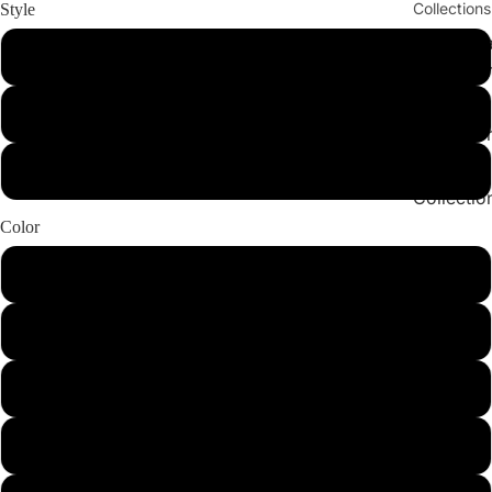
Collections
Style
Cleopatr
Set
Collectio
Sahara
Bottom
Play vid
Collectio
Angeleno
Top
Collectio
Color
Hazelnut
Green
Leopard
BlackLeopard