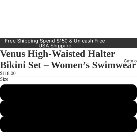
Free Shipping Spend $150 & Unleash Free
USA Shipping
Venus High-Waisted Halter
Catal
Bikini Set – Women’s Swimwear
$118.00
Size
Our Prod
Small
Resort
Dresses
Medium
Inclusive
Sizes
Large