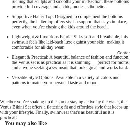
ruching that sculpts and smooths your midsection, these bottoms
provide full coverage and a chic, modest silhouette.
Supportive Halter Top:
Designed to complement the bottoms
perfectly, the halter top offers stylish support that stays in place,
even when you’re chasing the kids around the beach.
Lightweight & Luxurious Fabric:
Silky soft and breathable, this
swimsuit feels like laid-back luxe against your skin, making it
comfortable for all-day wear.
Conta
Elegant & Practical:
A beautiful balance of fashion and function,
the Venus set is as practical as it is stunning — perfect for moms
and anyone seeking a swimsuit that looks great and works hard.
Versatile Style Options:
Available in a variety of colors and
patterns to match your personal taste and mood.
Whether you’re soaking up the sun or staying active by the water, the
Venus Bikini Set offers a flattering fit and effortless style that keeps up
with your lifestyle. Finally, swimwear that’s as beautiful as it is
practical!
You may also like