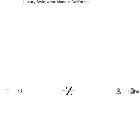
Luxury Swimwear Made In California
Hom