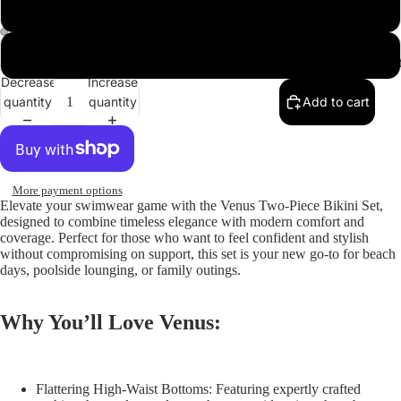
Red
ay
Black
deo
Abou
Decrease
Increase
quantity
quantity
Add to cart
More payment options
Elevate your swimwear game with the
Venus Two-Piece Bikini Set
,
designed to combine timeless elegance with modern comfort and
coverage. Perfect for those who want to feel confident and stylish
without compromising on support, this set is your new go-to for beach
days, poolside lounging, or family outings.
Why You’ll Love Venus:
Flattering High-Waist Bottoms:
Featuring expertly crafted