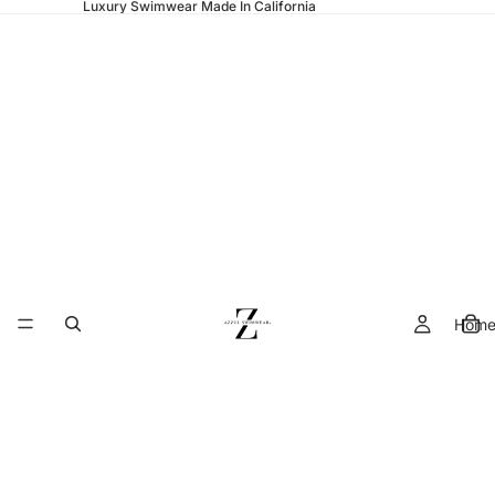
Luxury Swimwear Made In California
Hom