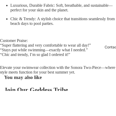
Luxurious, Durable Fabric:
Soft, breathable, and sustainable—
perfect for your skin and the planet.
Chic & Trendy:
A stylish choice that transitions seamlessly from
beach days to pool parties.
Customer Praise:
“Super flattering and very comfortable to wear all day!”
Conta
“Stays put while swimming—exactly what I needed.”
“Chic and trendy, I’m so glad I ordered it!”
Elevate your swimwear collection with the Sonora Two-Piece—where
style meets function for your best summer yet.
You may also like
Join Our Goddess Tribe
Refund policy
Get exclusive deals and early access to new products.
Privacy policy
Email
Terms of service
$118.00
Contact information