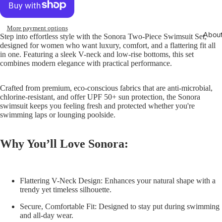
More payment options
Abou
Step into effortless style with the
Sonora Two-Piece Swimsuit Set
,
designed for women who want luxury, comfort, and a flattering fit all
in one. Featuring a sleek V-neck and low-rise bottoms, this set
combines modern elegance with practical performance.
Crafted from premium, eco-conscious fabrics that are anti-microbial,
chlorine-resistant, and offer UPF 50+ sun protection, the Sonora
swimsuit keeps you feeling fresh and protected whether you're
swimming laps or lounging poolside.
Why You’ll Love Sonora:
Flattering V-Neck Design:
Enhances your natural shape with a
trendy yet timeless silhouette.
Secure, Comfortable Fit:
Designed to stay put during swimming
and all-day wear.