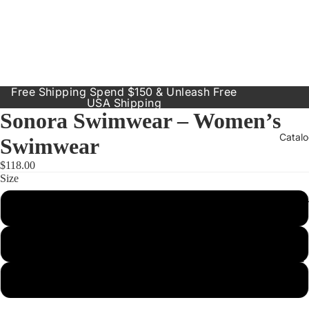
Free Shipping Spend $150 & Unleash Free
USA Shipping
Sonora Swimwear – Women’s
Catal
Swimwear
$118.00
Size
Our Prod
Small
Resort
Dresses
Medium
Inclusive
Sizes
Large