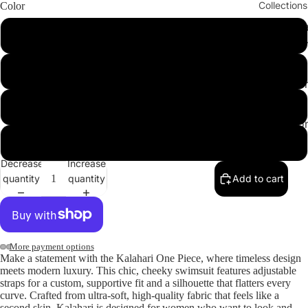
Collections
Color
Cleopatr
MossGreen
Collectio
Sahara
DesertPrint
Collectio
Angeleno
Snake
Collectio
Nude
Decrease
Increase
quantity
quantity
Add to cart
More payment options
ay
Make a statement with the
Kalahari One Piece
, where timeless design
deo
meets modern luxury. This chic, cheeky swimsuit features adjustable
straps for a custom, supportive fit and a silhouette that flatters every
curve. Crafted from ultra-soft, high-quality fabric that feels like a
second skin, Kalahari is designed for women who want to look and