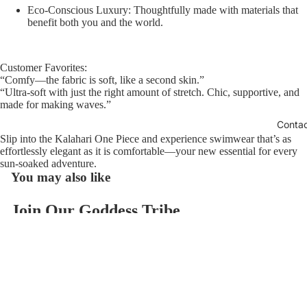
Eco-Conscious Luxury:
Thoughtfully made with materials that
benefit both you and the world.
Customer Favorites:
“Comfy—the fabric is soft, like a second skin.”
“Ultra-soft with just the right amount of stretch. Chic, supportive, and
made for making waves.”
Conta
Slip into the Kalahari One Piece and experience swimwear that’s as
effortlessly elegant as it is comfortable—your new essential for every
sun-soaked adventure.
You may also like
Join Our Goddess Tribe
Refund policy
Get exclusive deals and early access to new products.
Privacy policy
Email
Terms of service
$126.00
Contact information
© 2026
AzzulSwimwear
,
Powered by Shopify
Terms and Policies