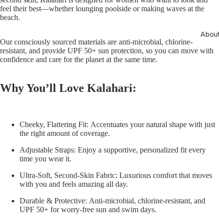
feel their best—whether lounging poolside or making waves at the
beach.
Abou
Our consciously sourced materials are anti-microbial, chlorine-
resistant, and provide UPF 50+ sun protection, so you can move with
confidence and care for the planet at the same time.
Why You’ll Love Kalahari:
Cheeky, Flattering Fit:
Accentuates your natural shape with just
the right amount of coverage.
Adjustable Straps:
Enjoy a supportive, personalized fit every
time you wear it.
Ultra-Soft, Second-Skin Fabric:
Luxurious comfort that moves
with you and feels amazing all day.
Durable & Protective:
Anti-microbial, chlorine-resistant, and
UPF 50+ for worry-free sun and swim days.