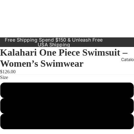
Free Shipping Spend $150 & Unleash Free
USA Shipping
Kalahari One Piece Swimsuit –
Catal
Women’s Swimwear
$126.00
Size
Our Prod
Small
Resort
Dresses
Medium
Inclusive
Sizes
Large