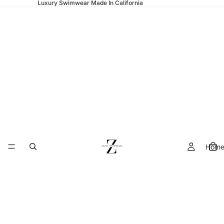
Luxury Swimwear Made In California
Hom