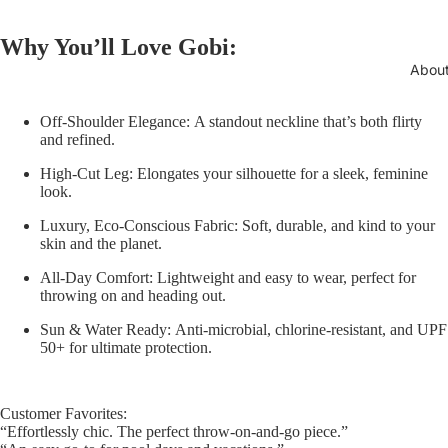
Why You’ll Love Gobi:
Abou
Off-Shoulder Elegance:
A standout neckline that’s both flirty
and refined.
High-Cut Leg:
Elongates your silhouette for a sleek, feminine
look.
Luxury, Eco-Conscious Fabric:
Soft, durable, and kind to your
skin and the planet.
All-Day Comfort:
Lightweight and easy to wear, perfect for
throwing on and heading out.
Sun & Water Ready:
Anti-microbial, chlorine-resistant, and UPF
50+ for ultimate protection.
Customer Favorites:
“Effortlessly chic. The perfect throw-on-and-go piece.”