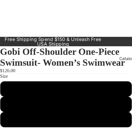
Free Shipping Spend $150 & Unleash Free
USA Shipping
Gobi Off-Shoulder One-Piece
Catal
Swimsuit- Women’s Swimwear
$126.00
Size
Our Prod
Small
Resort
Dresses
Medium
Inclusive
Sizes
Large