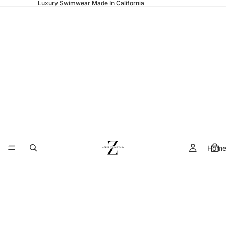
Luxury Swimwear Made In California
Hom