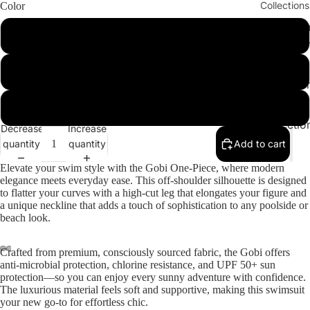
Collections
Color
Cleopatr
Chocolate
Collectio
Sahara
Cactus Green
Collectio
Angeleno
Orange
Collectio
Decrease
Increase
quantity
quantity
Add to cart
Elevate your swim style with the
Gobi One-Piece
, where modern
elegance meets everyday ease. This off-shoulder silhouette is designed
to flatter your curves with a high-cut leg that elongates your figure and
a unique neckline that adds a touch of sophistication to any poolside or
beach look.
Crafted from premium, consciously sourced fabric, the Gobi offers
ay
anti-microbial protection, chlorine resistance, and UPF 50+ sun
deo
protection—so you can enjoy every sunny adventure with confidence.
The luxurious material feels soft and supportive, making this swimsuit
your new go-to for effortless chic.