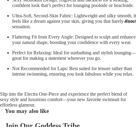
confident look that’s perfect for lounging poolside or beachside.
Ultra-Soft, Second-Skin Fabric:
Lightweight and silky smooth, it
Abou
feels like a dream against your skin, giving you that barely-there
sensation.
Flattering Fit from Every Angle:
Designed to sculpt and enhance
your natural shape, boosting your confidence with every wear.
Perfect for Relaxing:
Ideal for sunbathing and stylish lounging—
great for making a statement wherever you go.
Not Recommended for Laps:
Best suited for leisure rather than
intense swimming, ensuring you look fabulous while you relax.
Slip into the Electra One-Piece and experience the perfect blend of
sexy style and luxurious comfort—your new favorite swimsuit for
effortless glamour.
You may also like
Join Our Goddess Tribe
Refund policy
Get exclusive deals and early access to new products.