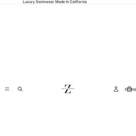
Luxury Swimwear Made In California
Hom