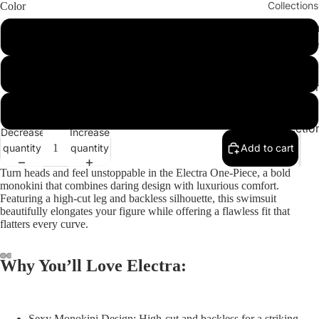
Collections
Color
Cleopatr
Play vid
Green
Collectio
Sahara
Leopard
Collectio
Angeleno
Yellow
Collectio
Decrease
Increase
quantity
quantity
Add to cart
Turn heads and feel unstoppable in the
Electra One-Piece
, a bold
monokini that combines daring design with luxurious comfort.
Featuring a high-cut leg and backless silhouette, this swimsuit
beautifully elongates your figure while offering a flawless fit that
flatters every curve.
Why You’ll Love Electra:
ay
deo
Sexy Monokini Design:
High-cut and backless for a striking,