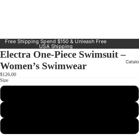
Free Shipping Spend $150 & Unleash Free
USA Shipping
Electra One-Piece Swimsuit –
Catal
Women’s Swimwear
$126.00
Size
Our Prod
Small
Resort
Dresses
Medium
Inclusive
Sizes
Large