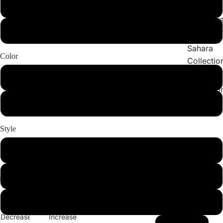
Collections
X-Large
Cleopatr
2X-Large
Collectio
Sahara
Color
Collectio
Angeleno
White
Collectio
BURGUNDY
Style
Set
Bottom
Top
Decrease
Increase