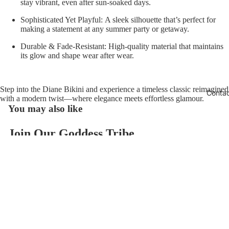
stay vibrant, even after sun-soaked days.
Sophisticated Yet Playful:
A sleek silhouette that’s perfect for
making a statement at any summer party or getaway.
Durable & Fade-Resistant:
High-quality material that maintains
its glow and shape wear after wear.
Step into the
Diane Bikini
and experience a timeless classic reimagined
Conta
with a modern twist—where elegance meets effortless glamour.
You may also like
Join Our Goddess Tribe
Refund policy
Get exclusive deals and early access to new products.
Privacy policy
Email
Terms of service
$118.00
Contact information
© 2026
AzzulSwimwear
,
Powered by Shopify
Terms and Policies