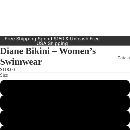
Free Shipping Spend $150 & Unleash Free
USA Shipping
Diane Bikini – Women’s
Catal
Swimwear
$118.00
Size
Our Prod
Small
Resort
Dresses
Medium
Inclusive
Sizes
Large