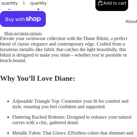
quantity
quantity
Add to cart
Abou
More payment options
Elevate your swimwear collection with the
Diane Bikini
, a perfect
blend of classic elegance and contemporary edge. Crafted from a
luxurious metallic-like fabric that catches the light beautifully, this
bikini is designed to make you shine—whether you’re poolside or
beach-bound.
Why You’ll Love Diane:
Adjustable Triangle Top:
Customize your fit for comfort and
style, ensuring you feel confident and supported.
Flattering Ruched Bottoms:
Designed to enhance your natural
curves with a chic, gathered detail.
Metallic Fabric That Glows:
Effortless colors that shimmer and