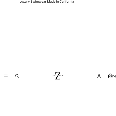
Luxury Swimwear Made In California
Hom