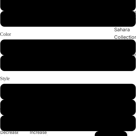
Collections
X-Large
Cleopatr
2X-Large
Collectio
Sahara
Color
Collectio
Angeleno
Light Pink
Collectio
Black
Style
Set
Bottom
Top
Decrease
Increase