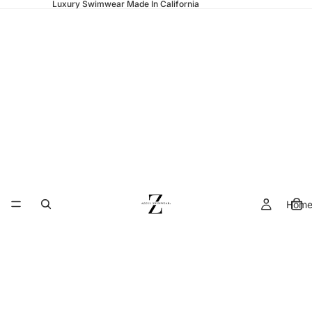
Luxury Swimwear Made In California
Hom