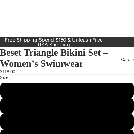
Free Shipping Spend $150 & Unleash Free
USA Shipping
Beset Triangle Bikini Set –
Catal
Women’s Swimwear
$118.00
Size
Our Prod
Small
Resort
Dresses
Medium
Inclusive
Sizes
Large