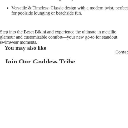
Versatile & Timeless:
Classic design with a modern twist, perfect
for poolside lounging or beachside fun.
Step into the
Beset Bikini
and experience the ultimate in metallic
glamour and customizable comfort—your new go-to for standout
swimwear moments.
You may also like
Conta
Join Our Goddess Tribe
Refund policy
Get exclusive deals and early access to new products.
Privacy policy
Email
Terms of service
$118.00
Contact information
© 2026
AzzulSwimwear
,
Powered by Shopify
Terms and Policies