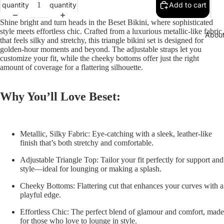
quantity
quantity
Add to cart
Shine bright and turn heads in the
Beset Bikini
, where sophisticated
style meets effortless chic. Crafted from a luxurious metallic-like fabric
Abou
that feels silky and stretchy, this triangle bikini set is designed for
golden-hour moments and beyond. The adjustable straps let you
customize your fit, while the cheeky bottoms offer just the right
amount of coverage for a flattering silhouette.
Why You’ll Love Beset:
Metallic, Silky Fabric:
Eye-catching with a sleek, leather-like
finish that’s both stretchy and comfortable.
Adjustable Triangle Top:
Tailor your fit perfectly for support and
style—ideal for lounging or making a splash.
Cheeky Bottoms:
Flattering cut that enhances your curves with a
playful edge.
Effortless Chic:
The perfect blend of glamour and comfort, made
for those who love to lounge in style.