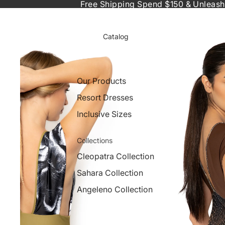
Free Shipping Spend $150 & Unleash
Catalog
Our Products
Resort Dresses
Inclusive Sizes
Collections
Cleopatra Collection
Sahara Collection
Angeleno Collection