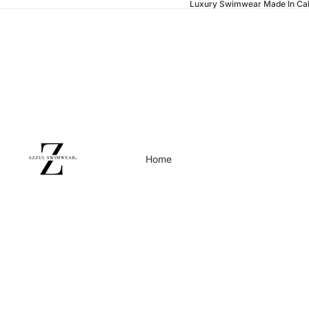
Luxury Swimwear Made In Cal
Home