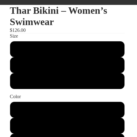
Thar Bikini – Women’s
Swimwear
$126.00
Size
Small
Medium
Large
Color
BlackandWhite
Chocolate