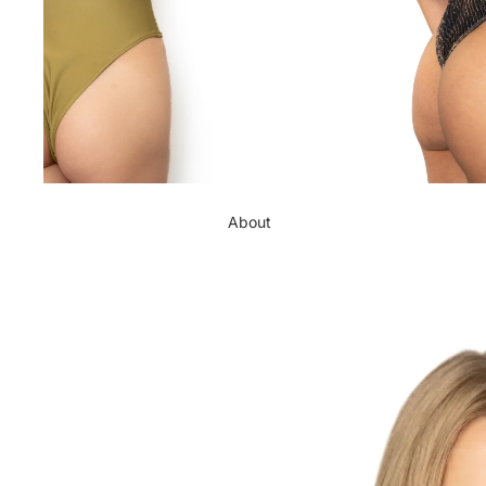
About