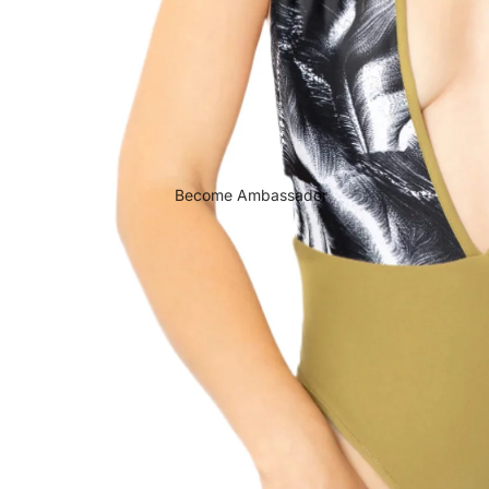
Become Ambassador