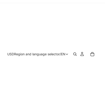
USD
Region and language selector
/
EN