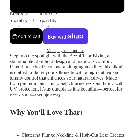
Orange
Decrease
Increase
quantity
quantity
Add to cart
More payment options
Step into the spotlight with the
Azzul Thar Bikini
, a
stunning blend of bold design and luxurious comfort.
Featuring a cheeky cut and a plunging neckline, this bikini
is crafted to flatter your silhouette with a high-cut leg and
tummy control that enhances your natural curves. Made
from premium, anti-microbial, chlorine-resistant fabric with
UV protection, it’s as durable as it is beautiful—perfect for
every sun-soaked getaway.
Why You’ll Love Thar:
Flattering Plunge Neckline & High-Cut Leg:
Creates