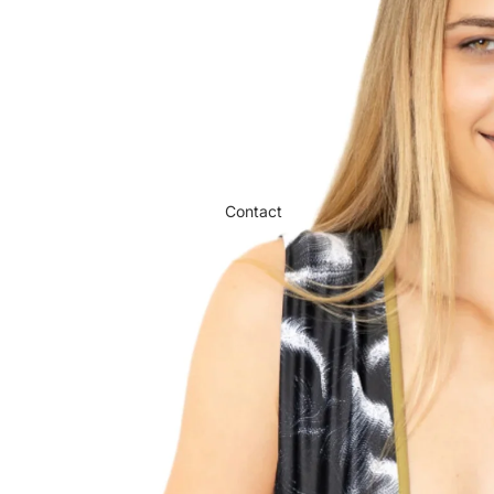
Contact