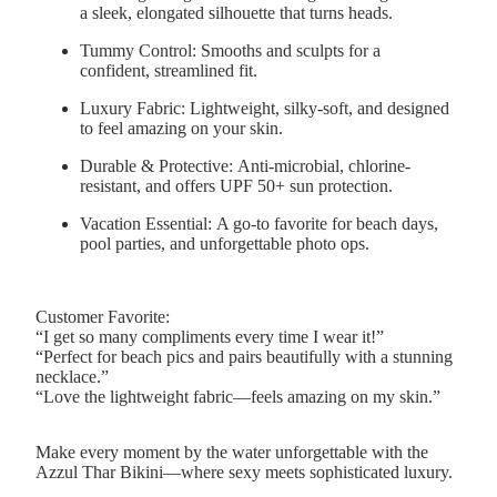
a sleek, elongated silhouette that turns heads.
Tummy Control:
Smooths and sculpts for a
confident, streamlined fit.
Luxury Fabric:
Lightweight, silky-soft, and designed
to feel amazing on your skin.
Durable & Protective:
Anti-microbial, chlorine-
resistant, and offers UPF 50+ sun protection.
Vacation Essential:
A go-to favorite for beach days,
pool parties, and unforgettable photo ops.
Customer Favorite:
“I get so many compliments every time I wear it!”
“Perfect for beach pics and pairs beautifully with a stunning
necklace.”
“Love the lightweight fabric—feels amazing on my skin.”
Make every moment by the water unforgettable with the
Azzul Thar Bikini—where sexy meets sophisticated luxury.