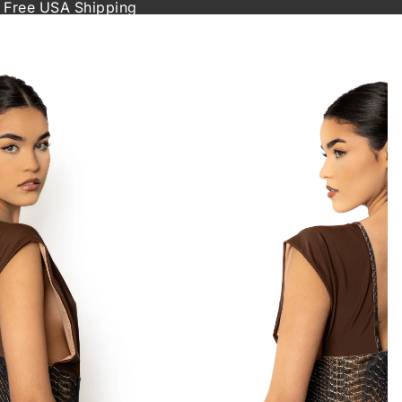
 Free USA Shipping