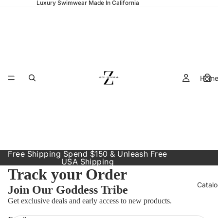
Luxury Swimwear Made In California
Hom
Free Shipping Spend $150 & Unleash Free
USA Shipping
Track your Order
Catal
Join Our Goddess Tribe
Refund policy
Get exclusive deals and early access to new products.
Privacy policy