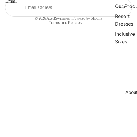
Email
Terms of service
Our Prod
Contact information
Resort
© 2026
AzzulSwimwear
,
Powered by Shopify
Terms and Policies
Dresses
Inclusive
Sizes
Collections
Cleopatr
Collectio
Sahara
Collectio
Abou
Angeleno
Collectio