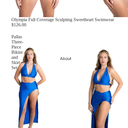
Olympia Full Coverage Sculpting Sweetheart Swimwear
$126.00
Pallas
Three-
Piece
Bikini
and
About
Skirt
Set