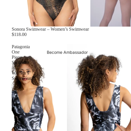
Sonora Swimwear – Women’s Swimwear
$118.00
Patagonia
One
Become Ambassador
Piece
Swimsuit
–
Women’s
Swimwear