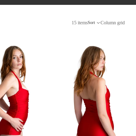
15 items
Column grid
Sort