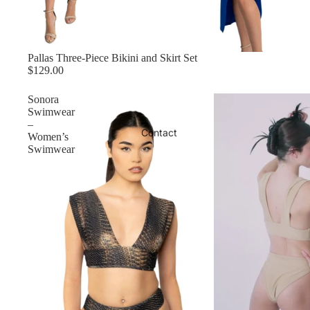
Pallas Three-Piece Bikini and Skirt Set
$129.00
Sonora
Swimwear
–
Contact
Women’s
Swimwear