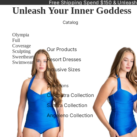
Free Shipping Spend $150 & Unleash
Unleash Your Inner Goddess
Catalog
Olympia
Full
Coverage
Our Products
Sculpting
Sweetheart
Resort Dresses
Swimwear
Inclusive Sizes
Collections
Cleopatra Collection
Sahara Collection
Angeleno Collection