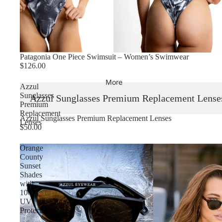
Patagonia One Piece Swimsuit – Women’s Swimwear
$126.00
More
Azzul
Sunglasses
Azzul Sunglasses Premium Replacement Lense
Premium
Replacement
Sold out
Azzul Sunglasses Premium Replacement Lenses
Lenses
$50.00
Orange
County
Sunset
Shades
with
100%
UV
Protection