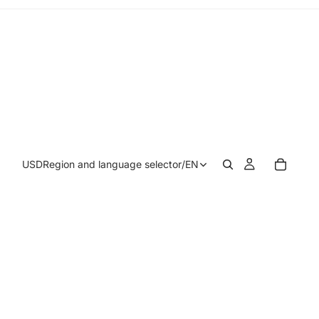
USD
Region and language selector
/
EN