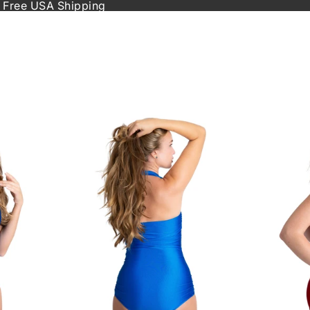
 Free USA Shipping