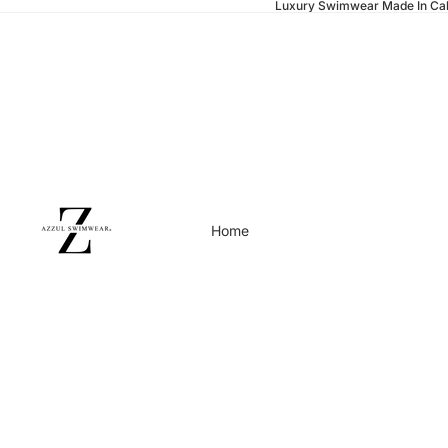
Luxury Swimwear Made In Cal
Home