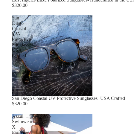
$320.00
San
Diego
Coastal
UV-
Protective
Sunglasses-
USA
Crafted
Sold out
San Diego Coastal UV-Protective Sunglasses- USA Crafted
$320.00
Azzul
Swimwear
X
Faribault