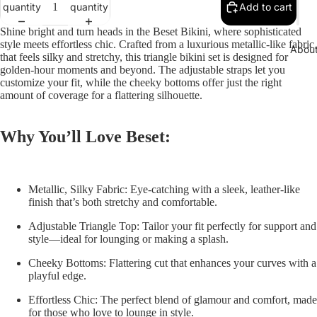
quantity
quantity
Add to cart
Shine bright and turn heads in the
Beset Bikini
, where sophisticated
style meets effortless chic. Crafted from a luxurious metallic-like fabric
Abou
that feels silky and stretchy, this triangle bikini set is designed for
golden-hour moments and beyond. The adjustable straps let you
customize your fit, while the cheeky bottoms offer just the right
amount of coverage for a flattering silhouette.
Why You’ll Love Beset:
Metallic, Silky Fabric:
Eye-catching with a sleek, leather-like
finish that’s both stretchy and comfortable.
Adjustable Triangle Top:
Tailor your fit perfectly for support and
style—ideal for lounging or making a splash.
Cheeky Bottoms:
Flattering cut that enhances your curves with a
playful edge.
Effortless Chic:
The perfect blend of glamour and comfort, made
for those who love to lounge in style.