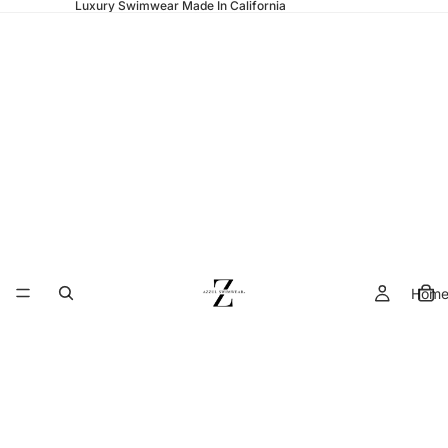
Luxury Swimwear Made In California
Hom