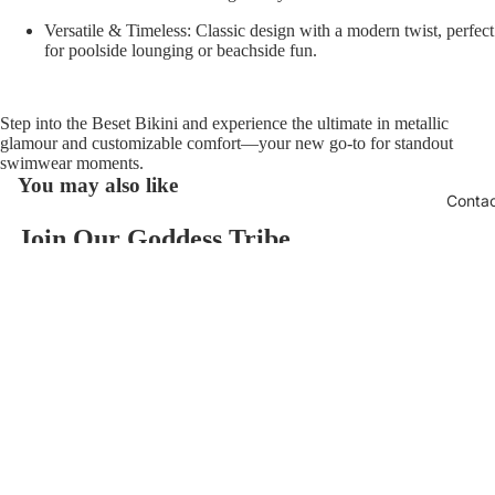
Versatile & Timeless:
Classic design with a modern twist, perfect
for poolside lounging or beachside fun.
Step into the
Beset Bikini
and experience the ultimate in metallic
glamour and customizable comfort—your new go-to for standout
swimwear moments.
You may also like
Conta
Join Our Goddess Tribe
Refund policy
Get exclusive deals and early access to new products.
Privacy policy
Email
Terms of service
$118.00
Contact information
© 2026
AzzulSwimwear
,
Powered by Shopify
Terms and Policies