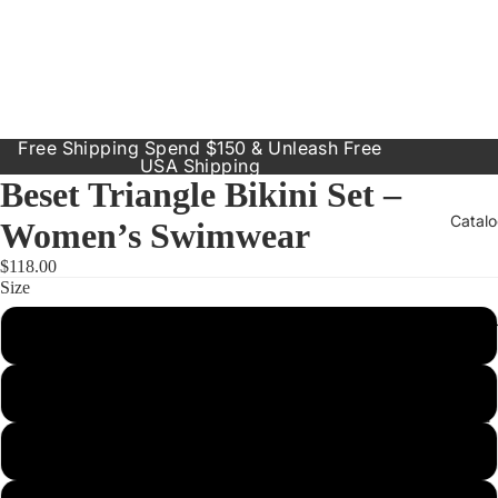
Free Shipping Spend $150 & Unleash Free
USA Shipping
Beset Triangle Bikini Set –
Catal
Women’s Swimwear
$118.00
Size
Our Prod
Small
Resort
Dresses
Medium
Inclusive
Sizes
Large