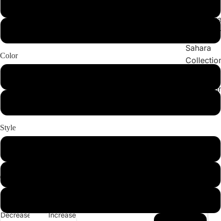
Collections
X-Large
Cleopatr
2X-Large
Collectio
Sahara
Color
Collectio
Angeleno
Light Pink
Collectio
Black
Style
Set
Bottom
Top
Decrease
Increase