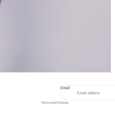
Refund policy
Privacy policy
Terms of service
Email
Contact information
Terms and Policies