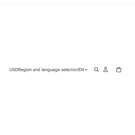
USD
Region and language selector
/
EN