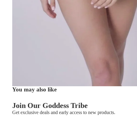
You may also like
Join Our Goddess Tribe
Get exclusive deals and early access to new products.