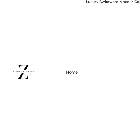
Luxury Swimwear Made In Cal
Home