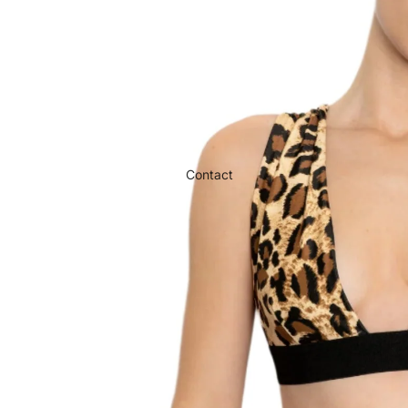
Contact