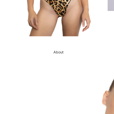
About