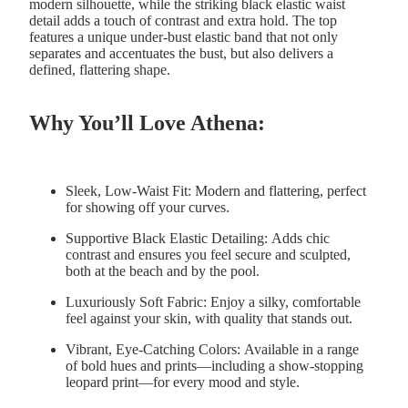
modern silhouette, while the striking black elastic waist
detail adds a touch of contrast and extra hold. The top
features a unique under-bust elastic band that not only
separates and accentuates the bust, but also delivers a
defined, flattering shape.
Why You’ll Love Athena:
Sleek, Low-Waist Fit:
Modern and flattering, perfect
for showing off your curves.
Supportive Black Elastic Detailing:
Adds chic
contrast and ensures you feel secure and sculpted,
both at the beach and by the pool.
Luxuriously Soft Fabric:
Enjoy a silky, comfortable
feel against your skin, with quality that stands out.
Vibrant, Eye-Catching Colors:
Available in a range
of bold hues and prints—including a show-stopping
leopard print—for every mood and style.