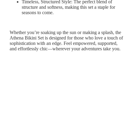
Timeless, Structured Style:
The perfect blend of
structure and softness, making this set a staple for
seasons to come.
Whether you’re soaking up the sun or making a splash, the
Athena Bikini Set is designed for those who love a touch of
sophistication with an edge. Feel empowered, supported,
and effortlessly chic—wherever your adventures take you.