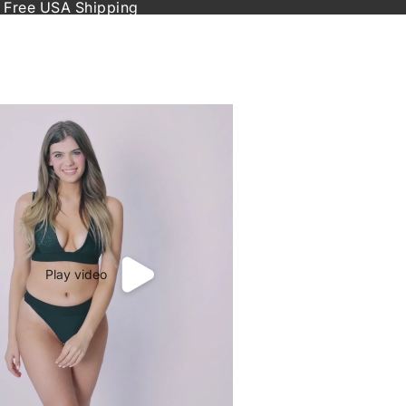
 Free USA Shipping
Play video