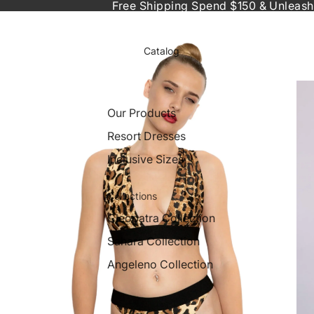
Free Shipping Spend $150 & Unleash
Catalog
Our Products
Resort Dresses
Inclusive Sizes
Collections
Cleopatra Collection
Sahara Collection
Angeleno Collection