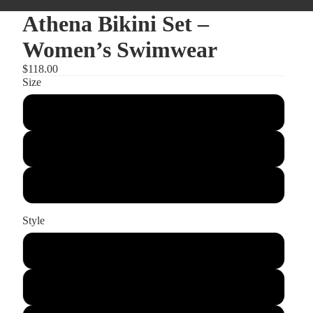
Athena Bikini Set –
Women’s Swimwear
$118.00
Size
Small
Medium
Large
Style
Set
Bottom