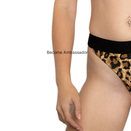
Become Ambassador