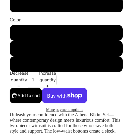
Top
Color
Leopard
BlackLeopard
GoldRingPattern
Decrease
Increase
quantity
quantity
Add to cart
More payment options
Unleash your confidence with the
Athena Bikini Set
—
where contemporary design meets luxurious comfort. This
two-piece swimsuit is crafted for those who crave both
style and support. The low-waist bottoms create a sleek,