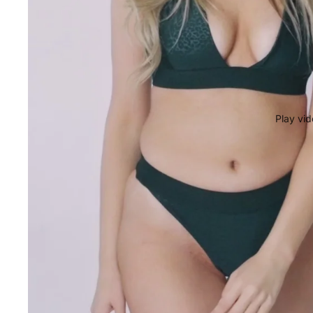
Play vi