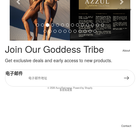
i
o
Collections
Cleopatra
u
Collection
s
Sahara
Collection
Angeleno
Join Our Goddess Tribe
Collection
About
Get exclusive deals and early access to new products.
退款政策
隐私政策
电子邮件
服务条款
联系信息
© 2026
AzzulSwimwear
,
Powerd by Shopify
条款和政策
Contact