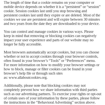
The length of time that a cookie remains on your computer or
mobile device depends on whether it is a “persistent” or “session”
cookie. Session cookies last until you stop browsing and
persistent cookies last until they expire or are deleted. Most of the
cookies we use are persistent and will expire between 30 minutes
and two years from the date they are downloaded to your device.
You can control and manage cookies in various ways. Please
keep in mind that removing or blocking cookies can negatively
impact your user experience and parts of our website may no
longer be fully accessible.
Most browsers automatically accept cookies, but you can choose
whether or not to accept cookies through your browser controls,
often found in your browser’s “Tools” or “Preferences” menu.
For more information on how to modify your browser settings or
how to block, manage or filter cookies can be found in your
browser’s help file or through such sites
as:
www.allaboutcookies.org
.
Additionally, please note that blocking cookies may not
completely prevent how we share information with third parties
such as our advertising partners. To exercise your rights or opt-out
of certain uses of your information by these parties, please follow
the instructions in the “Behavioral Advertising” section above.