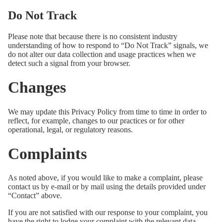
Do Not Track
Please note that because there is no consistent industry
understanding of how to respond to “Do Not Track” signals, we
do not alter our data collection and usage practices when we
detect such a signal from your browser.
Changes
We may update this Privacy Policy from time to time in order to
reflect, for example, changes to our practices or for other
operational, legal, or regulatory reasons.
Complaints
As noted above, if you would like to make a complaint, please
contact us by e-mail or by mail using the details provided under
“Contact” above.
If you are not satisfied with our response to your complaint, you
have the right to lodge your complaint with the relevant data