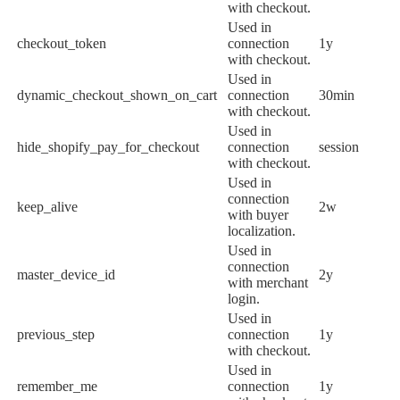
with checkout.
Used in
checkout_token
connection
1y
with checkout.
Used in
dynamic_checkout_shown_on_cart
connection
30min
with checkout.
Used in
hide_shopify_pay_for_checkout
connection
session
with checkout.
Used in
connection
keep_alive
2w
with buyer
localization.
Used in
connection
master_device_id
2y
with merchant
login.
Used in
previous_step
connection
1y
with checkout.
Used in
remember_me
connection
1y