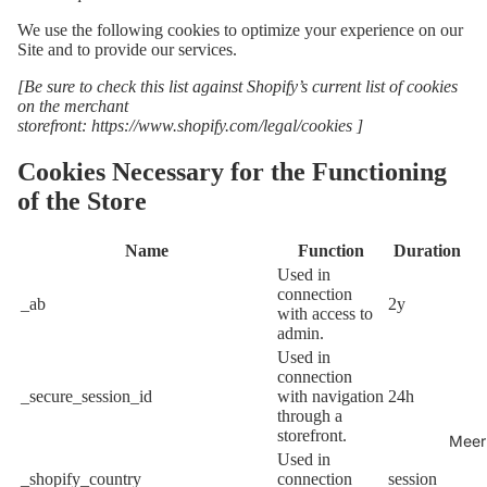
We use the following cookies to optimize your experience on our
Site and to provide our services.
[Be sure to check this list against Shopify’s current list of cookies
on the merchant
storefront:
https://www.shopify.com/legal/cookies
]
Cookies Necessary for the Functioning
of the Store
Name
Function
Duration
Used in
connection
_ab
2y
with access to
admin.
Used in
connection
_secure_session_id
with navigation
24h
through a
storefront.
Meer
Used in
_shopify_country
connection
session