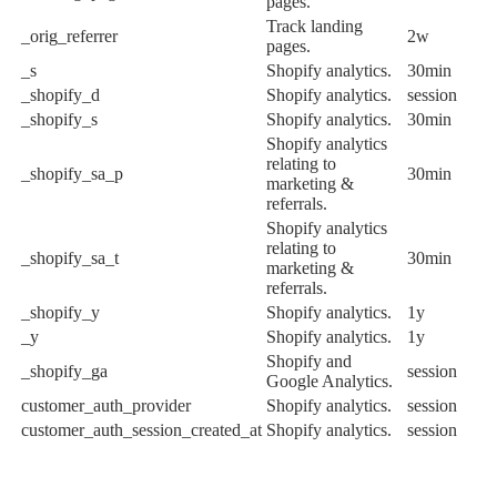
pages.
Track landing
_orig_referrer
2w
pages.
_s
Shopify analytics.
30min
_shopify_d
Shopify analytics.
session
_shopify_s
Shopify analytics.
30min
Shopify analytics
relating to
_shopify_sa_p
30min
marketing &
referrals.
Shopify analytics
relating to
_shopify_sa_t
30min
marketing &
referrals.
_shopify_y
Shopify analytics.
1y
_y
Shopify analytics.
1y
Shopify and
_shopify_ga
session
Google Analytics.
customer_auth_provider
Shopify analytics.
session
customer_auth_session_created_at
Shopify analytics.
session