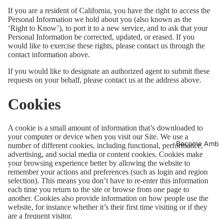
If you are a resident of California, you have the right to access the
Personal Information we hold about you (also known as the
‘Right to Know’), to port it to a new service, and to ask that your
Personal Information be corrected, updated, or erased. If you
would like to exercise these rights, please contact us through the
contact information above.
If you would like to designate an authorized agent to submit these
requests on your behalf, please contact us at the address above.
Cookies
A cookie is a small amount of information that’s downloaded to
your computer or device when you visit our Site. We use a
Become Amb
number of different cookies, including functional, performance,
advertising, and social media or content cookies. Cookies make
your browsing experience better by allowing the website to
remember your actions and preferences (such as login and region
selection). This means you don’t have to re-enter this information
each time you return to the site or browse from one page to
another. Cookies also provide information on how people use the
website, for instance whether it’s their first time visiting or if they
are a frequent visitor.