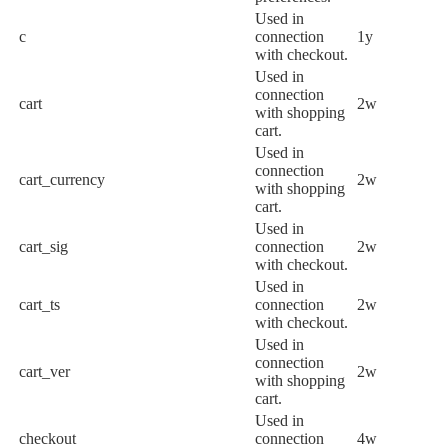
Used in
c
connection
1y
with checkout.
Used in
connection
cart
2w
with shopping
cart.
Used in
connection
cart_currency
2w
with shopping
cart.
Used in
cart_sig
connection
2w
with checkout.
Used in
cart_ts
connection
2w
with checkout.
Used in
connection
cart_ver
2w
with shopping
cart.
Used in
checkout
connection
4w