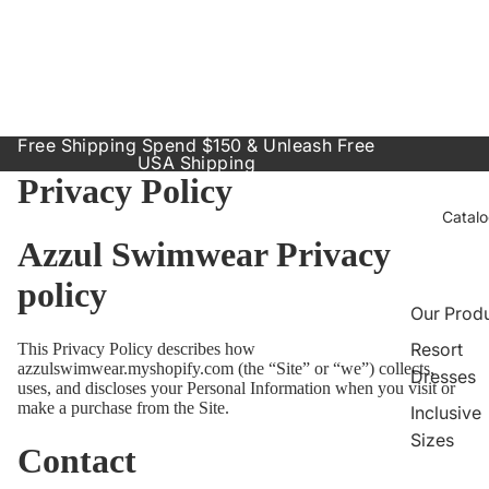
Free Shipping Spend $150 & Unleash Free
USA Shipping
Privacy Policy
Catal
Azzul Swimwear Privacy
policy
Our Prod
Resort
This Privacy Policy describes how
azzulswimwear.myshopify.com (the “Site” or “we”) collects,
Dresses
uses, and discloses your Personal Information when you visit or
make a purchase from the Site.
Inclusive
Sizes
Contact