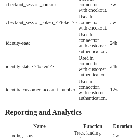
checkout_session_lookup
connection
3w
with checkout.
Used in
checkout_session_token_<<token>>
connection
3w
with checkout.
Used in
connection
identity-state
24h
with customer
authentication.
Used in
connection
identity-state-<<token>>
24h
with customer
authentication.
Used in
connection
identity_customer_account_number
12w
with customer
authentication.
Reporting and Analytics
Name
Function
Duration
Track landing
_landing_page
2w