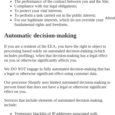
The performance of the contract between you and the Site;
Compliance with our legal obligations;
To protect your vital interests;
To perform a task carried out in the public interest;
Abou
For our legitimate interests, which do not override your
fundamental rights and freedoms.
Automatic decision-making
If you are a resident of the EEA, you have the right to object to
processing based solely on automated decision-making (which
includes profiling), when that decision-making has a legal effect
on you or otherwise significantly affects you.
We
DO NOT
engage in fully automated decision-making that has
a legal or otherwise significant effect using customer data.
Our processor Shopify uses limited automated decision-making to
prevent fraud that does not have a legal or otherwise significant
effect on you.
Services that include elements of automated decision-making
include:
Temporary blacklist of IP addresses associated with