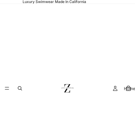
Luxury Swimwear Made In California
Hom