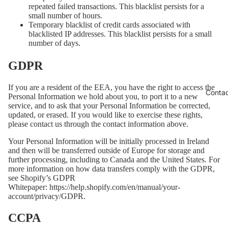
repeated failed transactions. This blacklist persists for a
small number of hours.
Temporary blacklist of credit cards associated with
blacklisted IP addresses. This blacklist persists for a small
number of days.
GDPR
If you are a resident of the EEA, you have the right to access the
Conta
Personal Information we hold about you, to port it to a new
service, and to ask that your Personal Information be corrected,
updated, or erased. If you would like to exercise these rights,
please contact us through the contact information above.
Your Personal Information will be initially processed in Ireland
and then will be transferred outside of Europe for storage and
further processing, including to Canada and the United States. For
more information on how data transfers comply with the GDPR,
see Shopify’s GDPR
Whitepaper:
https://help.shopify.com/en/manual/your-
account/privacy/GDPR
.
CCPA