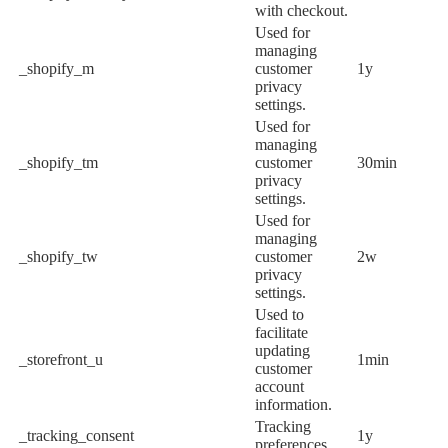
with checkout.
Used for
managing
_shopify_m
customer
1y
privacy
settings.
Used for
managing
_shopify_tm
customer
30min
privacy
settings.
Used for
managing
_shopify_tw
customer
2w
privacy
settings.
Used to
facilitate
updating
_storefront_u
1min
customer
account
information.
Tracking
_tracking_consent
1y
preferences.