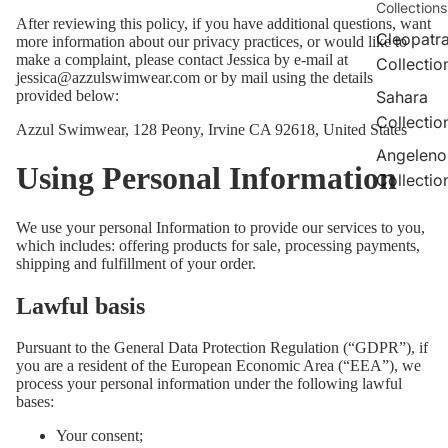
Collections
After reviewing this policy, if you have additional questions, want
Cleopatr
more information about our privacy practices, or would like to
make a complaint, please contact Jessica by e-mail at
Collectio
jessica@azzulswimwear.com or by mail using the details
provided below:
Sahara
Collectio
Azzul Swimwear, 128 Peony, Irvine CA 92618, United States
Angeleno
Using Personal Information
Collectio
We use your personal Information to provide our services to you,
which includes: offering products for sale, processing payments,
shipping and fulfillment of your order.
Lawful basis
Pursuant to the General Data Protection Regulation (“GDPR”), if
you are a resident of the European Economic Area (“EEA”), we
process your personal information under the following lawful
bases:
Your consent;