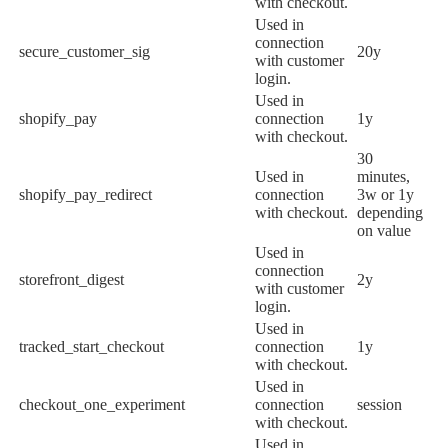
with checkout.
Used in
connection
secure_customer_sig
20y
with customer
login.
Used in
shopify_pay
connection
1y
with checkout.
30
Used in
minutes,
shopify_pay_redirect
connection
3w or 1y
with checkout.
depending
on value
Used in
connection
storefront_digest
2y
with customer
login.
Used in
tracked_start_checkout
connection
1y
with checkout.
Used in
checkout_one_experiment
connection
session
with checkout.
Used in