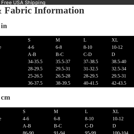
 Free USA Shipping
& Fabric Information
 in
S
M
L
XL
e
4-6
6-8
8-10
10-12
A-B
B-C
C-D
D
34-35.5
35.5-37
37-38.5
38.5-40
28-29.5
29.5-31
31-32.5
32.5-34
25-26.5
26.5-28
28-29.5
29.5-31
36-37.5
38-39.5
40-41.5
42-43.5
t cm
S
M
L
XL
e
4-6
6-8
8-10
10-12
A-B
B-C
C-D
D
86-90
91-94
95-99
100-104