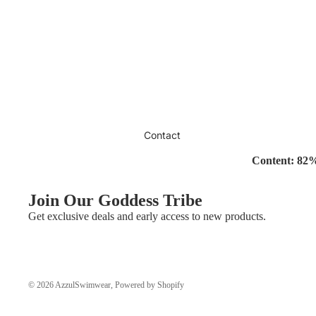
Contact
Content: 82
Join Our Goddess Tribe
Get exclusive deals and early access to new products.
© 2026
AzzulSwimwear
,
Powered by Shopify