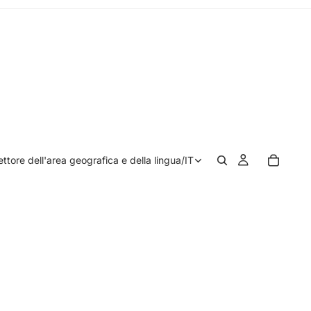
ettore dell'area geografica e della lingua
/
IT