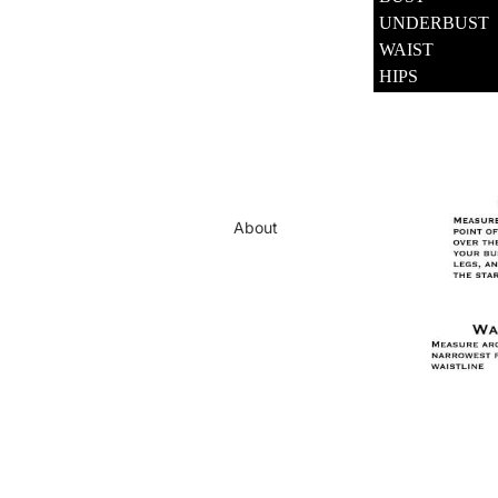
UNDERBUST
WAIST
HIPS
About