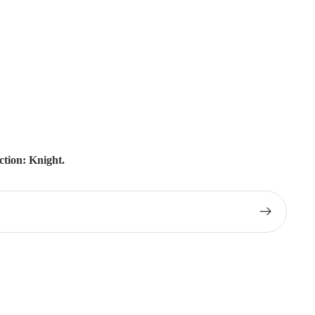
tion: Knight.