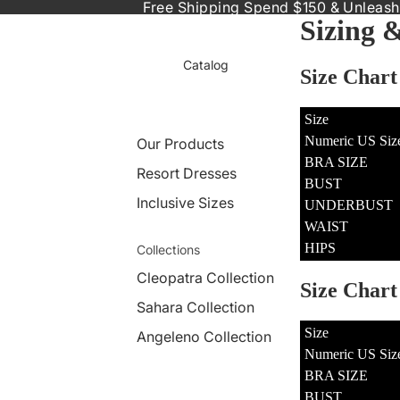
Free Shipping Spend $150 & Unleash
Sizing 
Catalog
Size Chart
Size
Numeric US Siz
Our Products
BRA SIZE
Resort Dresses
BUST
Inclusive Sizes
UNDERBUST
WAIST
HIPS
Collections
Cleopatra Collection
Size Char
Sahara Collection
Size
Angeleno Collection
Numeric US Siz
BRA SIZE
BUST