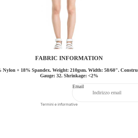
FABRIC INFORMATION
Informativa sui rimborsi
% Nylon + 18%
Spandex.
Weight: 210gsm.
Width: 58/60".
Construc
Gauge: 32.
Shrinkage: <2%
Informativa sulla privacy
Termini e condizioni del servizio
Email
Recapiti
Termini e informative