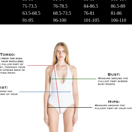
71-73.5
76-78.5
84-86.5
86.5-89
63.5-68.5
68.5-73.5
76-81
81-86
91-95
96-100
101-105
106-110