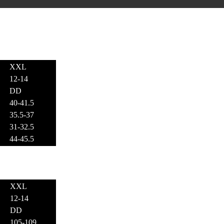
XXL
12-14
DD
40-41.5
35.5-37
31-32.5
44-45.5
XXL
12-14
DD
105-109