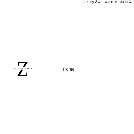
Luxury Swimwear Made In Cal
Home