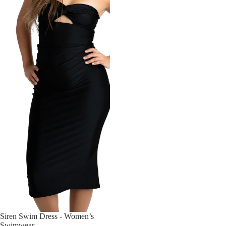
Siren Swim Dress - Women’s
Swimwear