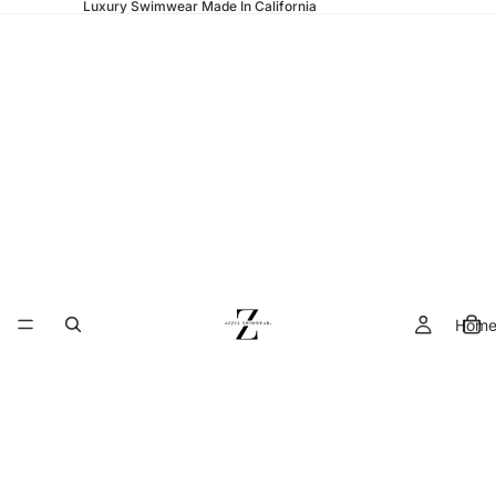
Luxury Swimwear Made In California
Hom