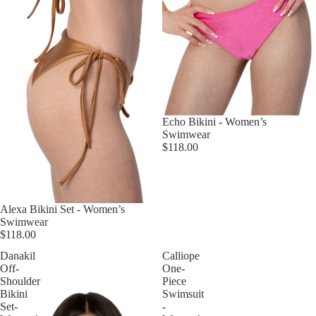
Echo Bikini - Women’s
Swimwear
$118.00
Alexa Bikini Set - Women’s
Swimwear
$118.00
Danakil
Calliope
Off-
One-
Shoulder
Piece
Bikini
Swimsuit
Set-
-