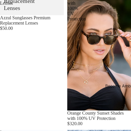
Replacement
Lenses
with
Lenses
100%
UV
Esaurito
Azzul Sunglasses Premium
Protection
Replacement Lenses
$50.00
Become Amb
Esaurito
Orange County Sunset Shades
with 100% UV Protection
$320.00