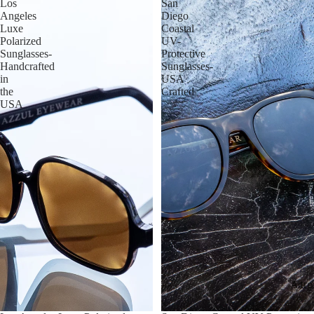
Los
San
Angeles
Diego
Luxe
Coastal
Polarized
UV-
Sunglasses-
Protective
Handcrafted
Sunglasses-
in
USA
the
Crafted
USA
Altro