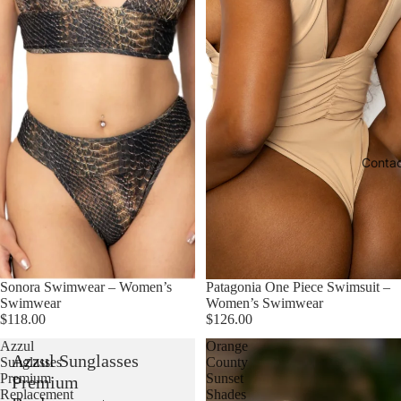
Conta
Sonora Swimwear – Women’s
Patagonia One Piece Swimsuit –
Swimwear
Women’s Swimwear
$118.00
$126.00
Azzul
Orange
Azzul Sunglasses
Sunglasses
County
Premium
Sunset
Premium
Replacement
Shades