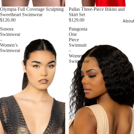
Olympia Full Coverage Sculpting
Pallas Three-Piece Bikini and
Sweetheart Swimwear
Skirt Set
$126.00
$129.00
Abou
Sonora
Patagonia
Swimwear
One
–
Piece
Women’s
Swimsuit
Swimwear
–
Women’s
Swimwear