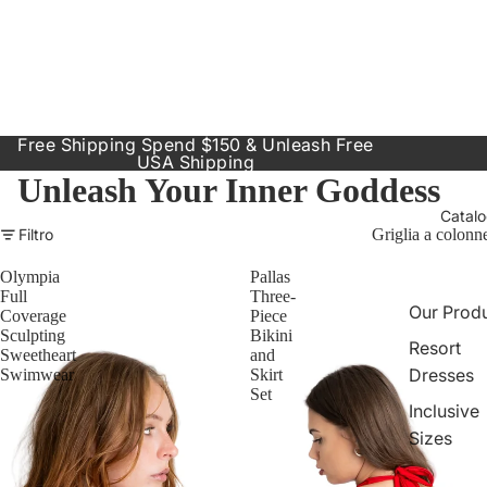
Free Shipping Spend $150 & Unleash Free
USA Shipping
Unleash Your Inner Goddess
Catal
Filtro
Griglia a colonn
Olympia
Pallas
Full
Three-
Our Prod
Coverage
Piece
Sculpting
Bikini
Resort
Sweetheart
and
Dresses
Swimwear
Skirt
Set
Inclusive
Sizes