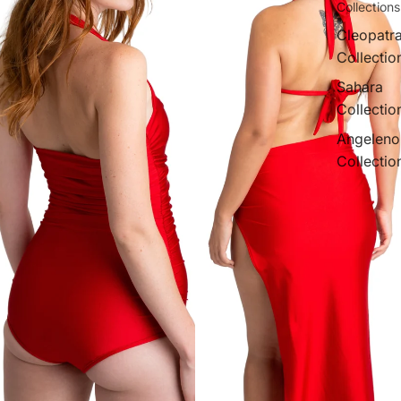
Collections
Cleopatr
Collectio
Sahara
Collectio
Angeleno
Collectio