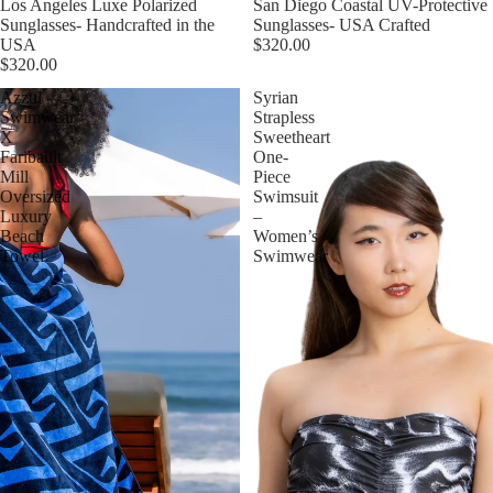
Esaurito
Los Angeles Luxe Polarized
Esaurito
San Diego Coastal UV-Protective
Sunglasses- Handcrafted in the
Sunglasses- USA Crafted
USA
$320.00
$320.00
Azzul
Syrian
Swimwear
Strapless
X
Sweetheart
Faribault
One-
Mill
Piece
Oversized
Swimsuit
Luxury
–
Beach
Women’s
Towel
Swimwear