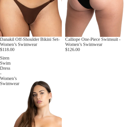
Danakil Off-Shoulder Bikini Set-
Calliope One-Piece Swimsuit -
Women’s Swimwear
Women’s Swimwear
$118.00
$126.00
Siren
Swim
Dress
-
Women’s
Swimwear