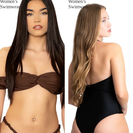
Women’s
Women’s
Swimwear
Swimwear