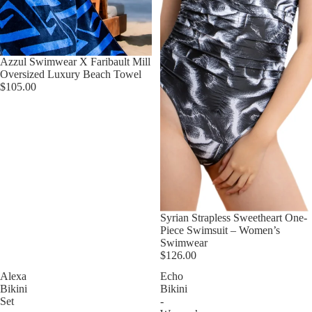
Azzul Swimwear X Faribault Mill
Oversized Luxury Beach Towel
$105.00
Syrian Strapless Sweetheart One-
Piece Swimsuit – Women’s
Swimwear
$126.00
Alexa
Echo
Bikini
Bikini
Set
-