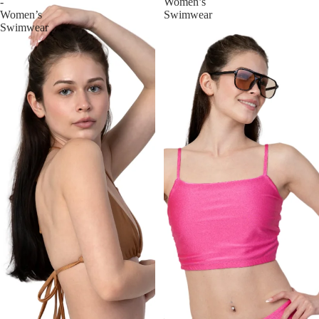
-
Women’s
Women’s
Swimwear
Swimwear