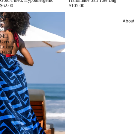
Gold-Filled, Hypoallergenic
Handmade Sail Tote Bag
$62.00
$105.00
Azzul
Swimwear
Abou
X
Faribault
Mill
Oversized
Luxury
Beach
Towel