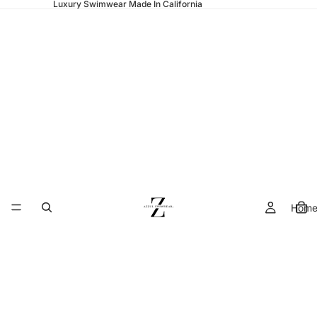
Luxury Swimwear Made In California
Hom