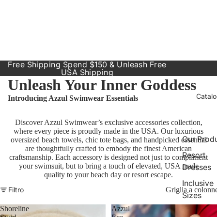
Free Shipping Spend $150 & Unleash Free
USA Shipping
Unleash Your Inner Goddess
Catal
Introducing Azzul Swimwear Essentials
Discover Azzul Swimwear’s exclusive accessories collection,
where every piece is proudly made in the USA. Our luxurious
Our Prod
oversized beach towels, chic tote bags, and handpicked essential
are thoughtfully crafted to embody the finest American
Resort
craftsmanship. Each accessory is designed not just to compliment
your swimsuit, but to bring a touch of elevated, USA made
Dresses
quality to your beach day or resort escape.
Inclusive
Filtro
Griglia a colonn
Sizes
Shoreline
Azzul