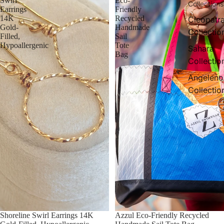
Swirl
Eco-
Collections
Earrings
Friendly
14K
Recycled
Cleopatr
Gold-
Handmade
Collectio
Filled,
Sail
Hypoallergenic
Tote
Sahara
Bag
Collectio
Angeleno
Collectio
Shoreline Swirl Earrings 14K
Azzul Eco-Friendly Recycled