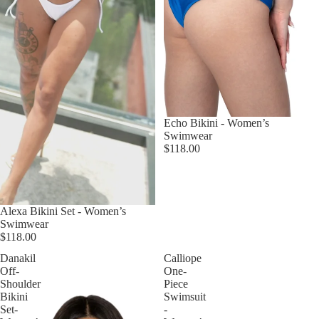
Echo Bikini - Women’s
Swimwear
$118.00
Alexa Bikini Set - Women’s
Swimwear
$118.00
Danakil
Calliope
Off-
One-
Shoulder
Piece
Bikini
Swimsuit
Set-
-