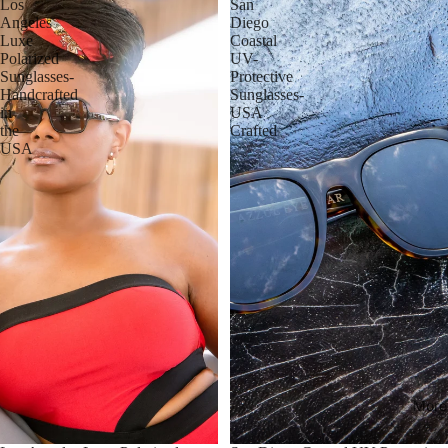
Los
San
Angeles
Diego
Luxe
Coastal
Polarized
UV-
Sunglasses-
Protective
Handcrafted
Sunglasses-
in
USA
the
Crafted
USA
More