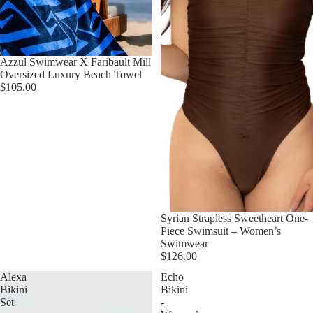
Azzul Swimwear X Faribault Mill
Oversized Luxury Beach Towel
$105.00
Syrian Strapless Sweetheart One-
Piece Swimsuit – Women’s
Swimwear
$126.00
Alexa
Echo
Bikini
Bikini
Set
-