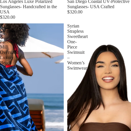
Sold out
Los Angeles Luxe Polarized
Sold out
San Diego Coastal UV-Protective
Sunglasses- Handcrafted in the
Sunglasses- USA Crafted
USA
$320.00
$320.00
Azzul
Syrian
Swimwear
Strapless
X
Sweetheart
Faribault
One-
Mill
Piece
Oversized
Swimsuit
Luxury
–
Beach
Women’s
Towel
Swimwear