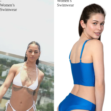
-
Women’s
Women’s
Swimwear
Swimwear