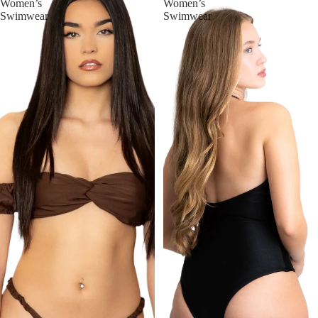
Women’s
Women’s
Swimwear
Swimwear