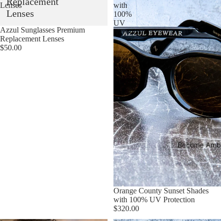
Replacement
Lenses
with
Lenses
100%
UV
Sold out
Azzul Sunglasses Premium
Protection
Replacement Lenses
$50.00
Become Amb
Sold out
Orange County Sunset Shades
with 100% UV Protection
$320.00