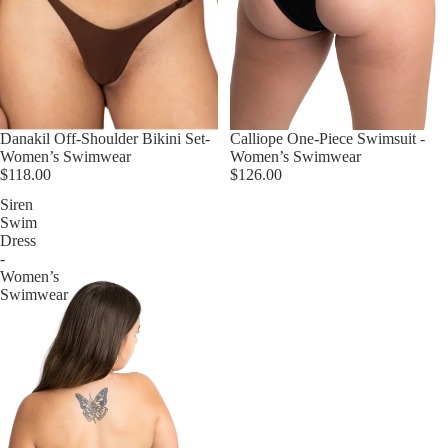
Danakil Off-Shoulder Bikini Set-
Calliope One-Piece Swimsuit -
Women’s Swimwear
Women’s Swimwear
$118.00
$126.00
Siren
Swim
Dress
-
Women’s
Swimwear