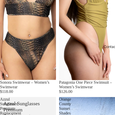
Conta
Sonora Swimwear – Women’s
Patagonia One Piece Swimsuit –
Swimwear
Women’s Swimwear
$118.00
$126.00
Azzul
Orange
Azzul Sunglasses
Sunglasses
County
Premium
Sunset
Premium
Replacement
Shades