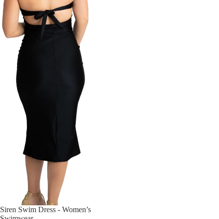
Siren Swim Dress - Women’s
Swimwear