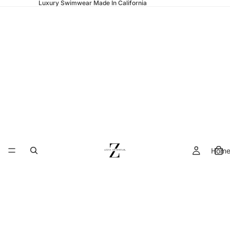
Luxury Swimwear Made In California
Hom