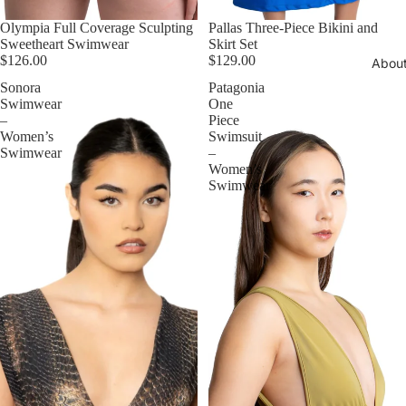
Olympia Full Coverage Sculpting
Pallas Three-Piece Bikini and
Sweetheart Swimwear
Skirt Set
$126.00
$129.00
Abou
Sonora
Patagonia
Swimwear
One
–
Piece
Women’s
Swimsuit
Swimwear
–
Women’s
Swimwear