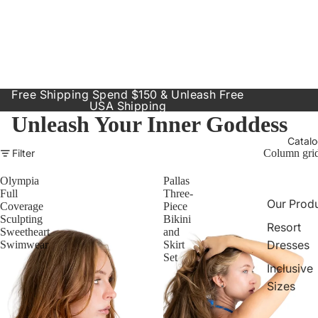
Free Shipping Spend $150 & Unleash Free
USA Shipping
Unleash Your Inner Goddess
Catal
Filter
Column gri
Olympia
Pallas
Full
Three-
Our Prod
Coverage
Piece
Sculpting
Bikini
Resort
Sweetheart
and
Dresses
Swimwear
Skirt
Set
Inclusive
Sizes