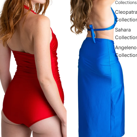
Collections
Cleopatr
Collectio
Sahara
Collectio
Angeleno
Collectio